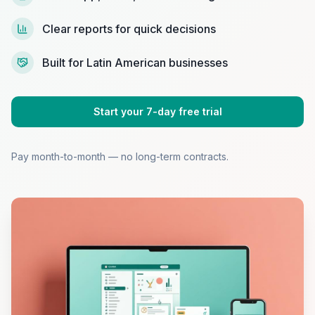
Clear reports for quick decisions
Built for Latin American businesses
Start your 7-day free trial
Pay month-to-month — no long-term contracts.