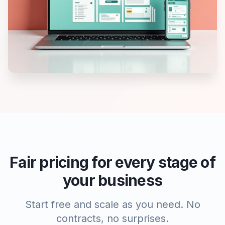
Fair pricing for every stage of
your business
Start free and scale as you need. No
contracts, no surprises.