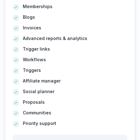
Memberships
Blogs
Invoices
Advanced reports & analytics
Trigger links
Workflows
Triggers
Affiliate manager
Social planner
Proposals
Communities
Priority support