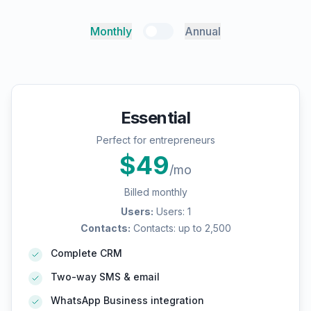
Monthly
Annual
Essential
Perfect for entrepreneurs
$
49
/mo
Billed monthly
Users
:
Users: 1
Contacts
:
Contacts: up to 2,500
Complete CRM
Two-way SMS & email
WhatsApp Business integration