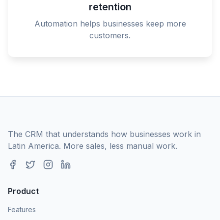
retention
Automation helps businesses keep more
customers.
The CRM that understands how businesses work in
Latin America. More sales, less manual work.
Product
Features