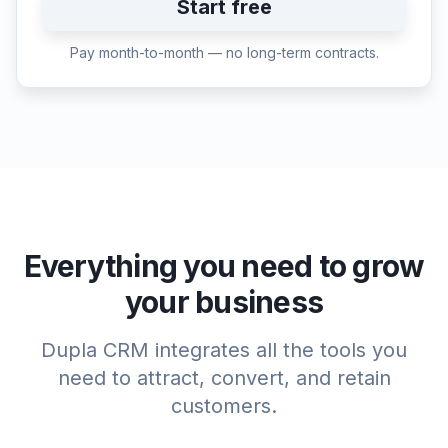
Start free
Pay month-to-month — no long-term contracts.
Everything you need to grow
your business
Dupla CRM integrates all the tools you
need to attract, convert, and retain
customers.