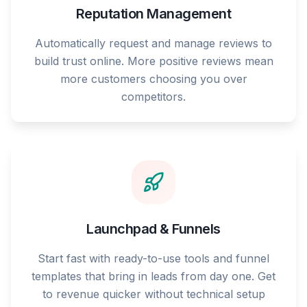
Reputation Management
Automatically request and manage reviews to
build trust online. More positive reviews mean
more customers choosing you over
competitors.
Launchpad & Funnels
Start fast with ready-to-use tools and funnel
templates that bring in leads from day one. Get
to revenue quicker without technical setup