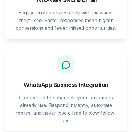
Two-Way SMS & Email
Engage customers instantly with messages
they'll see. Faster responses mean higher
conversions and fewer missed opportunities.
WhatsApp Business Integration
Connect on the channels your customers
already use. Respond instantly, automate
replies, and never lose a lead to slow follow-
ups.