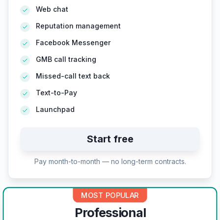
Web chat
Reputation management
Facebook Messenger
GMB call tracking
Missed-call text back
Text-to-Pay
Launchpad
Start free
Pay month-to-month — no long-term contracts.
MOST POPULAR
Professional