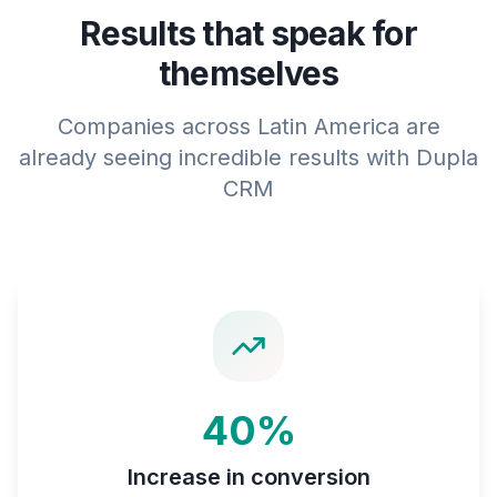
Results that speak for
themselves
Companies across Latin America are
already seeing incredible results with Dupla
CRM
40%
Increase in conversion