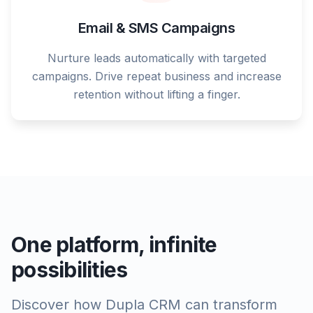
Email & SMS Campaigns
Nurture leads automatically with targeted
campaigns. Drive repeat business and increase
retention without lifting a finger.
One platform, infinite
possibilities
Discover how Dupla CRM can transform