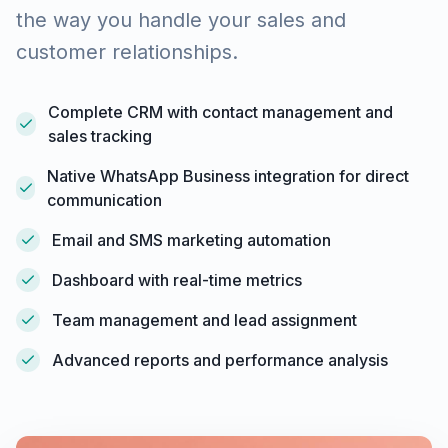
the way you handle your sales and
customer relationships.
Complete CRM with contact management and
sales tracking
Native WhatsApp Business integration for direct
communication
Email and SMS marketing automation
Dashboard with real-time metrics
Team management and lead assignment
Advanced reports and performance analysis