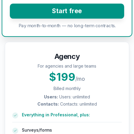
Start free
Pay month-to-month — no long-term contracts.
Agency
For agencies and large teams
$
199
/mo
Billed monthly
Users
:
Users: unlimited
Contacts
:
Contacts: unlimited
Everything in Professional, plus:
Surveys/forms