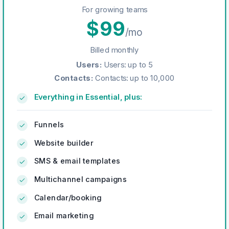
For growing teams
$
99
/mo
Billed monthly
Users
:
Users: up to 5
Contacts
:
Contacts: up to 10,000
Everything in Essential, plus:
Funnels
Website builder
SMS & email templates
Multichannel campaigns
Calendar/booking
Email marketing