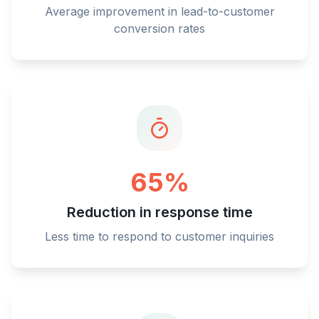
Average improvement in lead-to-customer
conversion rates
65%
Reduction in response time
Less time to respond to customer inquiries