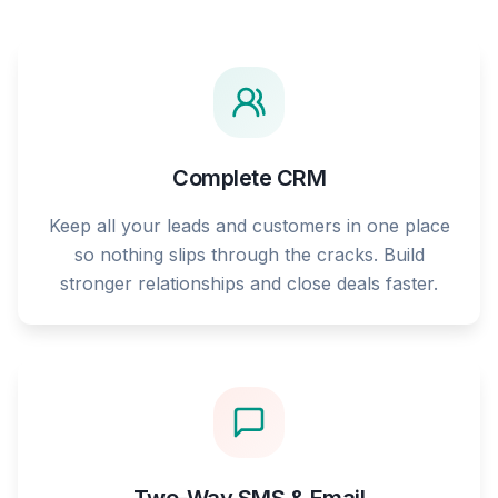
Complete CRM
Keep all your leads and customers in one place
so nothing slips through the cracks. Build
stronger relationships and close deals faster.