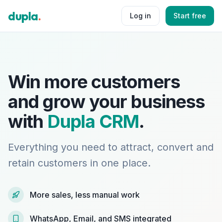
dupla
.
Log in
Start free
Win more customers
and grow your business
with
Dupla CRM
.
Everything you need to attract, convert and
retain customers in one place.
More sales, less manual work
WhatsApp, Email, and SMS integrated