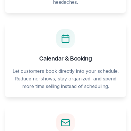
headaches.
Calendar & Booking
Let customers book directly into your schedule.
Reduce no-shows, stay organized, and spend
more time selling instead of scheduling.