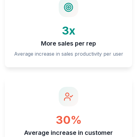
3x
More sales per rep
Average increase in sales productivity per user
30%
Average increase in customer