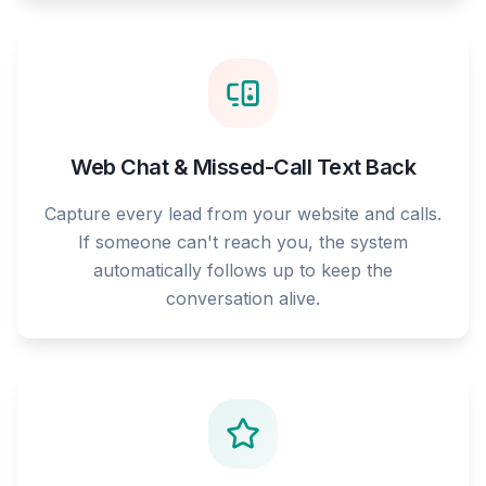
Web Chat & Missed-Call Text Back
Capture every lead from your website and calls.
If someone can't reach you, the system
automatically follows up to keep the
conversation alive.