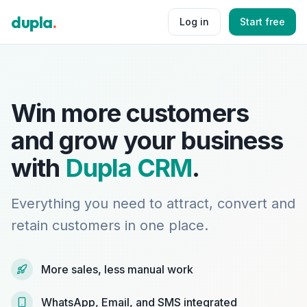
dupla
.
Log in
Start free
Win more customers
and grow your business
with
Dupla CRM
.
Everything you need to attract, convert and
retain customers in one place.
More sales, less manual work
WhatsApp, Email, and SMS integrated