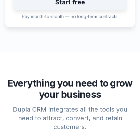
Start free
Pay month-to-month — no long-term contracts.
Everything you need to grow
your business
Dupla CRM integrates all the tools you
need to attract, convert, and retain
customers.