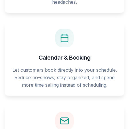
headaches.
Calendar & Booking
Let customers book directly into your schedule.
Reduce no-shows, stay organized, and spend
more time selling instead of scheduling.