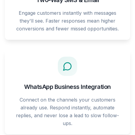
Two-Way SMS & Email
Engage customers instantly with messages
they'll see. Faster responses mean higher
conversions and fewer missed opportunities.
WhatsApp Business Integration
Connect on the channels your customers
already use. Respond instantly, automate
replies, and never lose a lead to slow follow-
ups.