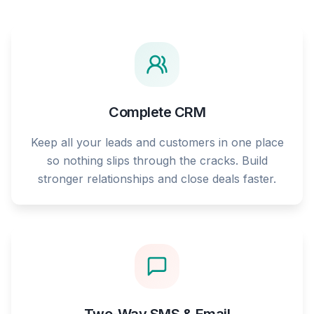
Complete CRM
Keep all your leads and customers in one place
so nothing slips through the cracks. Build
stronger relationships and close deals faster.