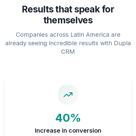
Results that speak for
themselves
Companies across Latin America are
already seeing incredible results with Dupla
CRM
40%
Increase in conversion