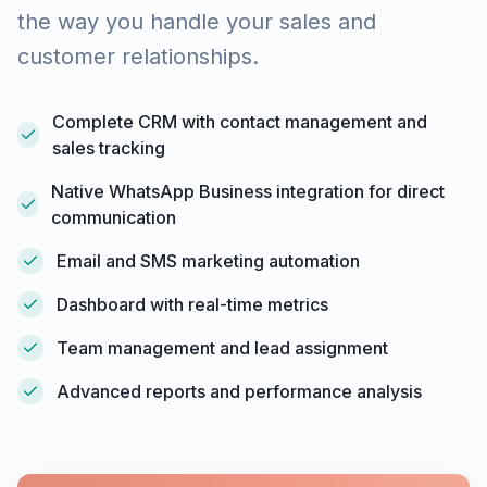
the way you handle your sales and
customer relationships.
Complete CRM with contact management and
sales tracking
Native WhatsApp Business integration for direct
communication
Email and SMS marketing automation
Dashboard with real-time metrics
Team management and lead assignment
Advanced reports and performance analysis