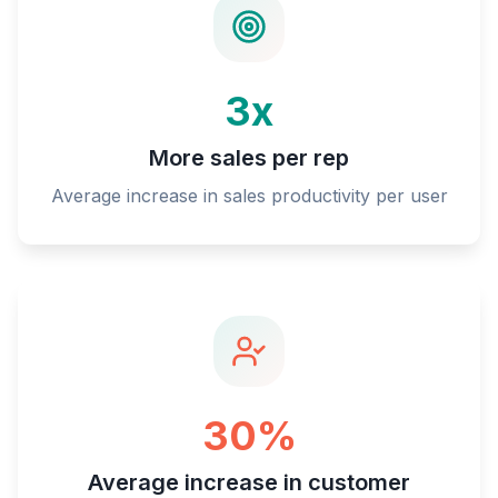
3x
More sales per rep
Average increase in sales productivity per user
30%
Average increase in customer