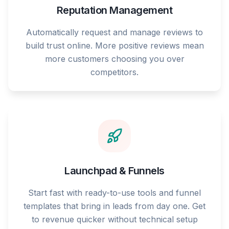
Reputation Management
Automatically request and manage reviews to
build trust online. More positive reviews mean
more customers choosing you over
competitors.
Launchpad & Funnels
Start fast with ready-to-use tools and funnel
templates that bring in leads from day one. Get
to revenue quicker without technical setup