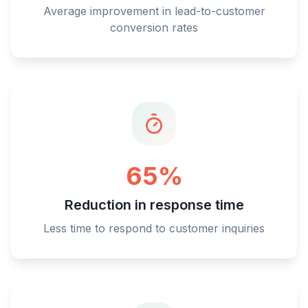
Average improvement in lead-to-customer
conversion rates
65%
Reduction in response time
Less time to respond to customer inquiries