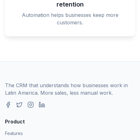
retention
Automation helps businesses keep more
customers.
The CRM that understands how businesses work in
Latin America. More sales, less manual work.
Product
Features