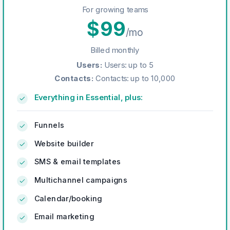
For growing teams
$
99
/mo
Billed monthly
Users
:
Users: up to 5
Contacts
:
Contacts: up to 10,000
Everything in Essential, plus:
Funnels
Website builder
SMS & email templates
Multichannel campaigns
Calendar/booking
Email marketing