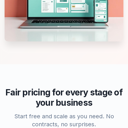
Fair pricing for every stage of
your business
Start free and scale as you need. No
contracts, no surprises.