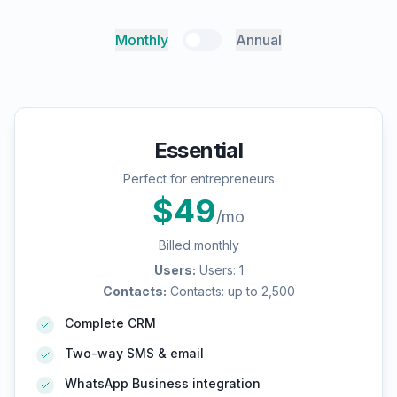
Monthly
Annual
Essential
Perfect for entrepreneurs
$
49
/mo
Billed monthly
Users
:
Users: 1
Contacts
:
Contacts: up to 2,500
Complete CRM
Two-way SMS & email
WhatsApp Business integration