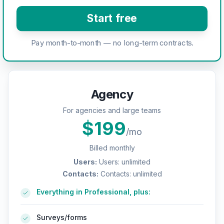
Start free
Pay month-to-month — no long-term contracts.
Agency
For agencies and large teams
$
199
/mo
Billed monthly
Users
:
Users: unlimited
Contacts
:
Contacts: unlimited
Everything in Professional, plus:
Surveys/forms