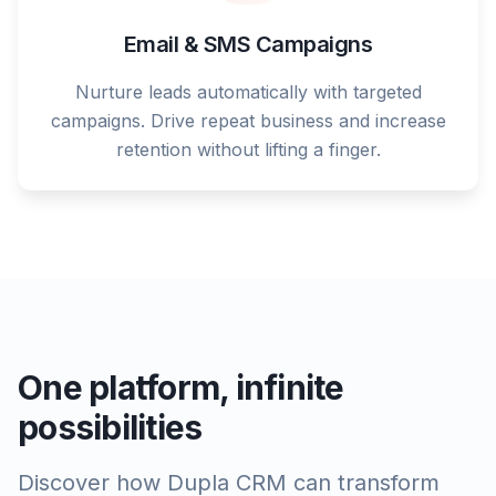
Email & SMS Campaigns
Nurture leads automatically with targeted
campaigns. Drive repeat business and increase
retention without lifting a finger.
One platform, infinite
possibilities
Discover how Dupla CRM can transform