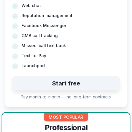
Web chat
Reputation management
Facebook Messenger
GMB call tracking
Missed-call text back
Text-to-Pay
Launchpad
Start free
Pay month-to-month — no long-term contracts.
MOST POPULAR
Professional