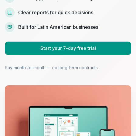
Clear reports for quick decisions
Built for Latin American businesses
Start your 7-day free trial
Pay month-to-month — no long-term contracts.