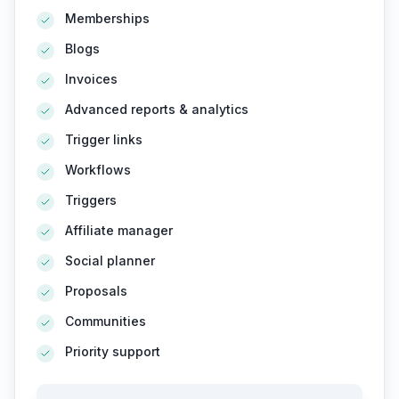
Memberships
Blogs
Invoices
Advanced reports & analytics
Trigger links
Workflows
Triggers
Affiliate manager
Social planner
Proposals
Communities
Priority support