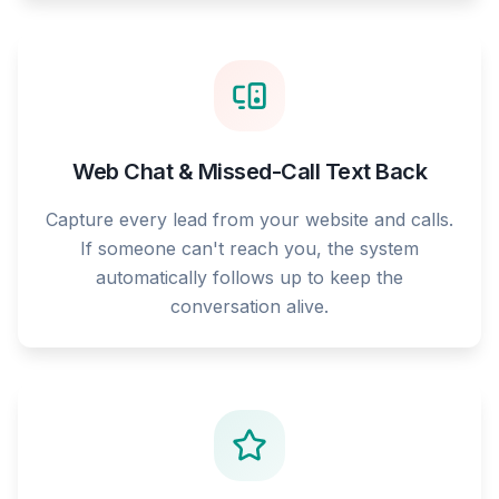
Web Chat & Missed-Call Text Back
Capture every lead from your website and calls.
If someone can't reach you, the system
automatically follows up to keep the
conversation alive.