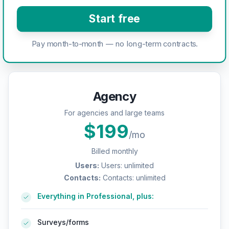
Start free
Pay month-to-month — no long-term contracts.
Agency
For agencies and large teams
$
199
/mo
Billed monthly
Users
:
Users: unlimited
Contacts
:
Contacts: unlimited
Everything in Professional, plus:
Surveys/forms