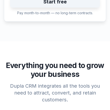
Start free
Pay month-to-month — no long-term contracts.
Everything you need to grow
your business
Dupla CRM integrates all the tools you
need to attract, convert, and retain
customers.