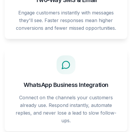
Two-Way SMS & Email
Engage customers instantly with messages
they'll see. Faster responses mean higher
conversions and fewer missed opportunities.
WhatsApp Business Integration
Connect on the channels your customers
already use. Respond instantly, automate
replies, and never lose a lead to slow follow-
ups.