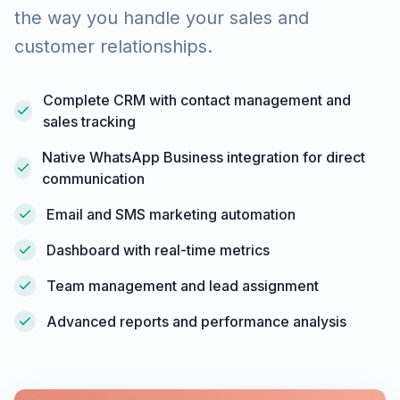
the way you handle your sales and
customer relationships.
Complete CRM with contact management and
sales tracking
Native WhatsApp Business integration for direct
communication
Email and SMS marketing automation
Dashboard with real-time metrics
Team management and lead assignment
Advanced reports and performance analysis