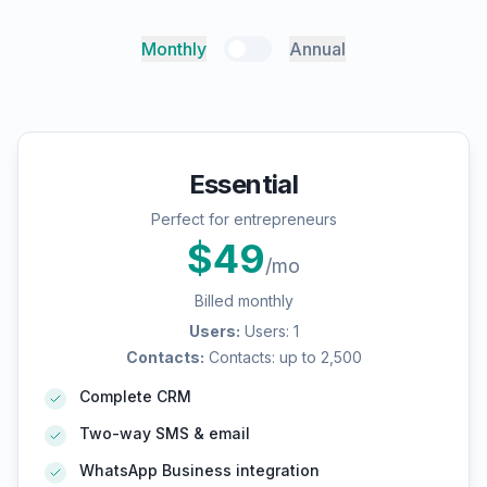
Monthly
Annual
Essential
Perfect for entrepreneurs
$
49
/mo
Billed monthly
Users
:
Users: 1
Contacts
:
Contacts: up to 2,500
Complete CRM
Two-way SMS & email
WhatsApp Business integration