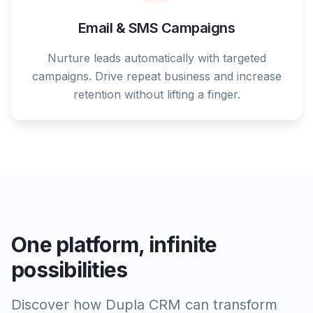
Email & SMS Campaigns
Nurture leads automatically with targeted
campaigns. Drive repeat business and increase
retention without lifting a finger.
One platform, infinite
possibilities
Discover how Dupla CRM can transform