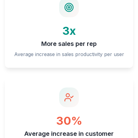
3x
More sales per rep
Average increase in sales productivity per user
30%
Average increase in customer