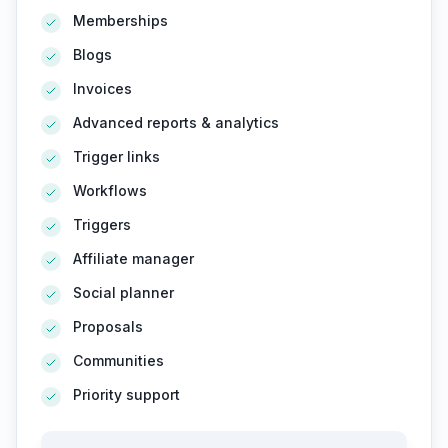
Memberships
Blogs
Invoices
Advanced reports & analytics
Trigger links
Workflows
Triggers
Affiliate manager
Social planner
Proposals
Communities
Priority support