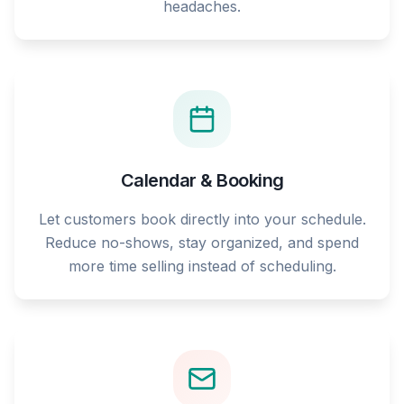
headaches.
Calendar & Booking
Let customers book directly into your schedule.
Reduce no-shows, stay organized, and spend
more time selling instead of scheduling.