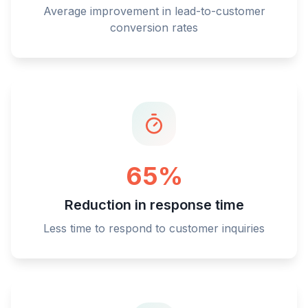
Average improvement in lead-to-customer
conversion rates
65%
Reduction in response time
Less time to respond to customer inquiries