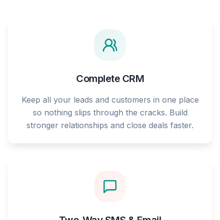
Complete CRM
Keep all your leads and customers in one place
so nothing slips through the cracks. Build
stronger relationships and close deals faster.