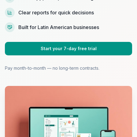
Clear reports for quick decisions
Built for Latin American businesses
Start your 7-day free trial
Pay month-to-month — no long-term contracts.