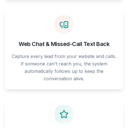
Web Chat & Missed-Call Text Back
Capture every lead from your website and calls.
If someone can't reach you, the system
automatically follows up to keep the
conversation alive.