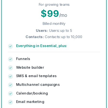
For growing teams
$
99
/mo
Billed monthly
Users
:
Users: up to 5
Contacts
:
Contacts: up to 10,000
Everything in Essential, plus:
Funnels
Website builder
SMS & email templates
Multichannel campaigns
Calendar/booking
Email marketing