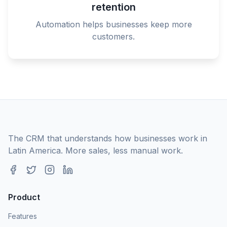
retention
Automation helps businesses keep more
customers.
The CRM that understands how businesses work in
Latin America. More sales, less manual work.
Product
Features