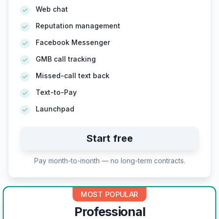
Web chat
Reputation management
Facebook Messenger
GMB call tracking
Missed-call text back
Text-to-Pay
Launchpad
Start free
Pay month-to-month — no long-term contracts.
MOST POPULAR
Professional