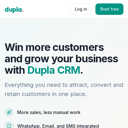
dupla
.
Log in
Start free
Win more customers
and grow your business
with
Dupla CRM
.
Everything you need to attract, convert and
retain customers in one place.
More sales, less manual work
WhatsApp, Email, and SMS integrated