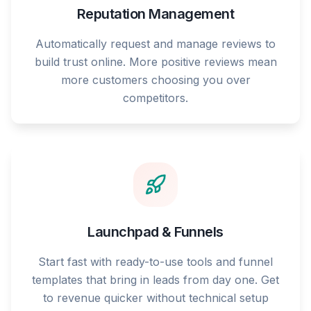
Reputation Management
Automatically request and manage reviews to
build trust online. More positive reviews mean
more customers choosing you over
competitors.
Launchpad & Funnels
Start fast with ready-to-use tools and funnel
templates that bring in leads from day one. Get
to revenue quicker without technical setup