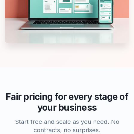
Fair pricing for every stage of
your business
Start free and scale as you need. No
contracts, no surprises.