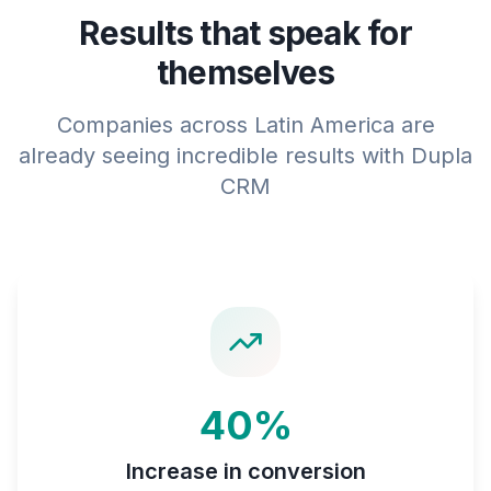
Results that speak for
themselves
Companies across Latin America are
already seeing incredible results with Dupla
CRM
40%
Increase in conversion