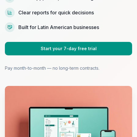
Clear reports for quick decisions
Built for Latin American businesses
Start your 7-day free trial
Pay month-to-month — no long-term contracts.