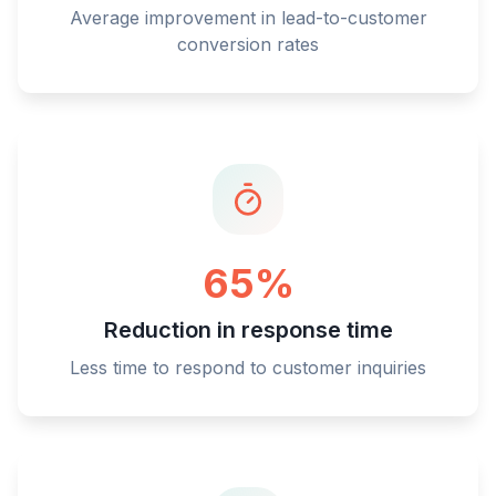
Average improvement in lead-to-customer
conversion rates
65%
Reduction in response time
Less time to respond to customer inquiries