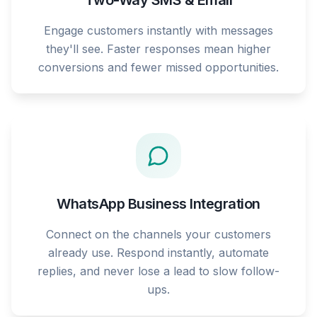
Two-Way SMS & Email
Engage customers instantly with messages
they'll see. Faster responses mean higher
conversions and fewer missed opportunities.
WhatsApp Business Integration
Connect on the channels your customers
already use. Respond instantly, automate
replies, and never lose a lead to slow follow-
ups.