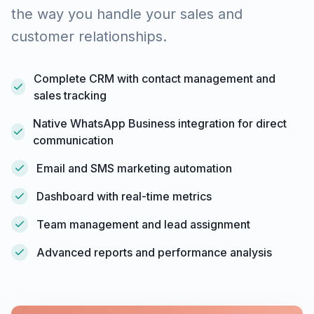
the way you handle your sales and
customer relationships.
Complete CRM with contact management and
sales tracking
Native WhatsApp Business integration for direct
communication
Email and SMS marketing automation
Dashboard with real-time metrics
Team management and lead assignment
Advanced reports and performance analysis