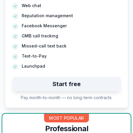
Web chat
Reputation management
Facebook Messenger
GMB call tracking
Missed-call text back
Text-to-Pay
Launchpad
Start free
Pay month-to-month — no long-term contracts.
MOST POPULAR
Professional