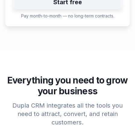
Start free
Pay month-to-month — no long-term contracts.
Everything you need to grow
your business
Dupla CRM integrates all the tools you
need to attract, convert, and retain
customers.