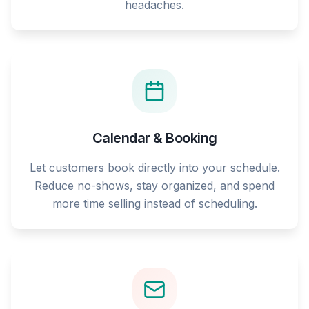
headaches.
Calendar & Booking
Let customers book directly into your schedule.
Reduce no-shows, stay organized, and spend
more time selling instead of scheduling.