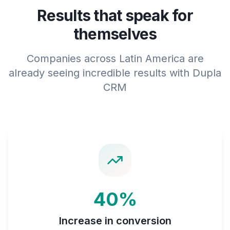
Results that speak for
themselves
Companies across Latin America are
already seeing incredible results with Dupla
CRM
40%
Increase in conversion