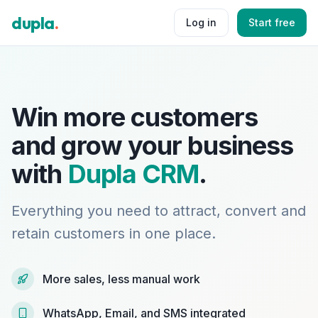
dupla
.
Log in
Start free
Win more customers
and grow your business
with
Dupla CRM
.
Everything you need to attract, convert and
retain customers in one place.
More sales, less manual work
WhatsApp, Email, and SMS integrated