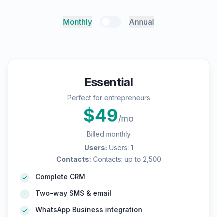
Monthly
Annual
Essential
Perfect for entrepreneurs
$
49
/mo
Billed monthly
Users
:
Users: 1
Contacts
:
Contacts: up to 2,500
Complete CRM
Two-way SMS & email
WhatsApp Business integration