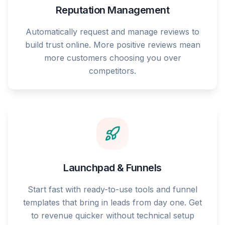
Reputation Management
Automatically request and manage reviews to
build trust online. More positive reviews mean
more customers choosing you over
competitors.
Launchpad & Funnels
Start fast with ready-to-use tools and funnel
templates that bring in leads from day one. Get
to revenue quicker without technical setup