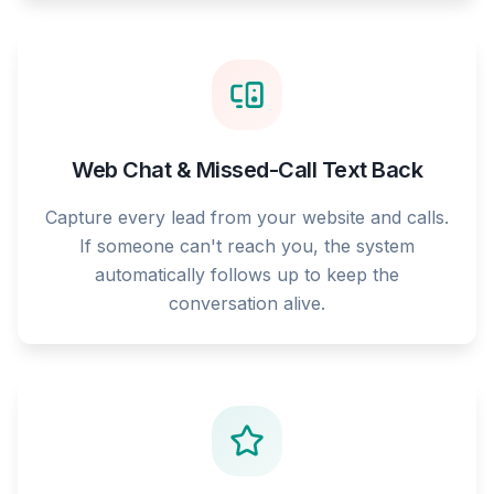
Web Chat & Missed-Call Text Back
Capture every lead from your website and calls.
If someone can't reach you, the system
automatically follows up to keep the
conversation alive.