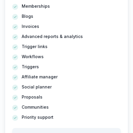
Memberships
Blogs
Invoices
Advanced reports & analytics
Trigger links
Workflows
Triggers
Affiliate manager
Social planner
Proposals
Communities
Priority support