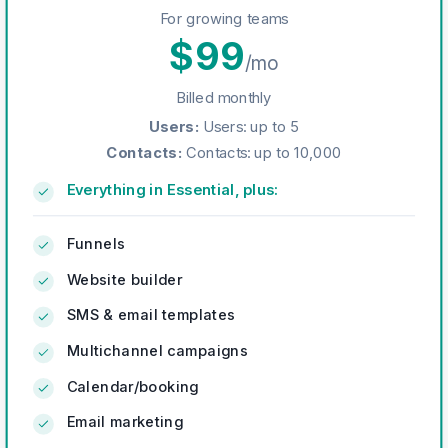
For growing teams
$
99
/mo
Billed monthly
Users
:
Users: up to 5
Contacts
:
Contacts: up to 10,000
Everything in Essential, plus:
Funnels
Website builder
SMS & email templates
Multichannel campaigns
Calendar/booking
Email marketing