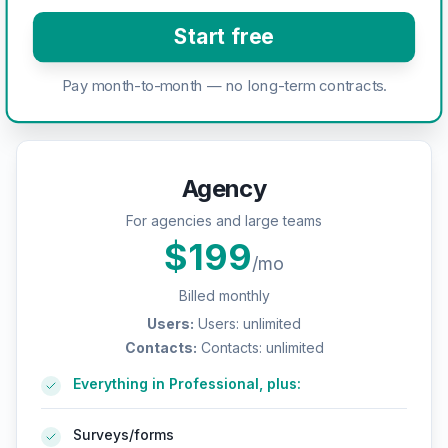
Start free
Pay month-to-month — no long-term contracts.
Agency
For agencies and large teams
$
199
/mo
Billed monthly
Users
:
Users: unlimited
Contacts
:
Contacts: unlimited
Everything in Professional, plus:
Surveys/forms