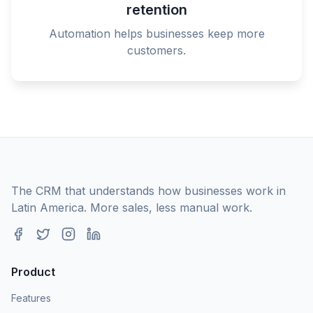
retention
Automation helps businesses keep more
customers.
The CRM that understands how businesses work in
Latin America. More sales, less manual work.
Product
Features