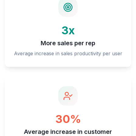
3x
More sales per rep
Average increase in sales productivity per user
30%
Average increase in customer