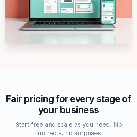
Fair pricing for every stage of
your business
Start free and scale as you need. No
contracts, no surprises.