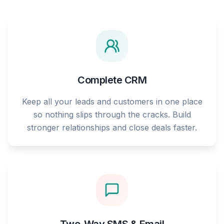
Complete CRM
Keep all your leads and customers in one place
so nothing slips through the cracks. Build
stronger relationships and close deals faster.