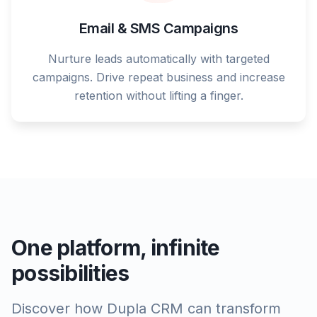
Email & SMS Campaigns
Nurture leads automatically with targeted
campaigns. Drive repeat business and increase
retention without lifting a finger.
One platform, infinite
possibilities
Discover how Dupla CRM can transform