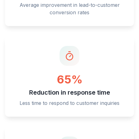
Average improvement in lead-to-customer
conversion rates
65%
Reduction in response time
Less time to respond to customer inquiries