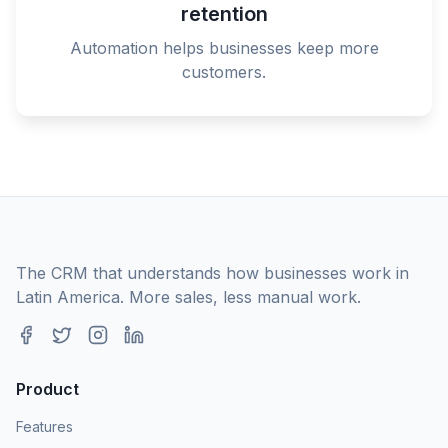
retention
Automation helps businesses keep more
customers.
The CRM that understands how businesses work in
Latin America. More sales, less manual work.
Product
Features