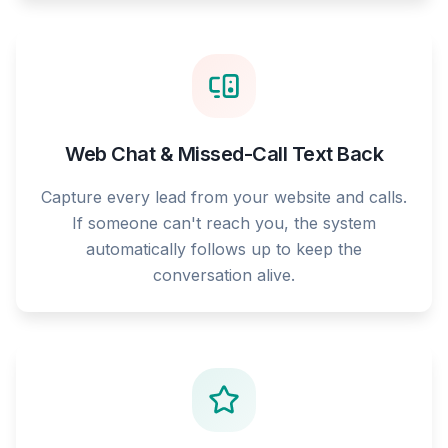
Web Chat & Missed-Call Text Back
Capture every lead from your website and calls.
If someone can't reach you, the system
automatically follows up to keep the
conversation alive.