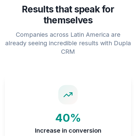
Results that speak for
themselves
Companies across Latin America are
already seeing incredible results with Dupla
CRM
40%
Increase in conversion