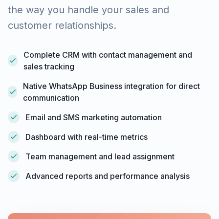
the way you handle your sales and
customer relationships.
Complete CRM with contact management and
sales tracking
Native WhatsApp Business integration for direct
communication
Email and SMS marketing automation
Dashboard with real-time metrics
Team management and lead assignment
Advanced reports and performance analysis