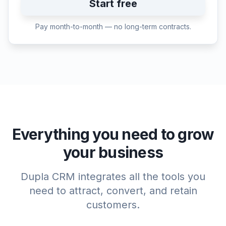
Start free
Pay month-to-month — no long-term contracts.
Everything you need to grow
your business
Dupla CRM integrates all the tools you
need to attract, convert, and retain
customers.