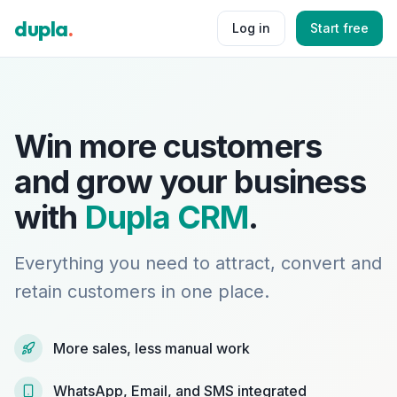
dupla
.
Log in
Start free
Win more customers
and grow your business
with
Dupla CRM
.
Everything you need to attract, convert and
retain customers in one place.
More sales, less manual work
WhatsApp, Email, and SMS integrated