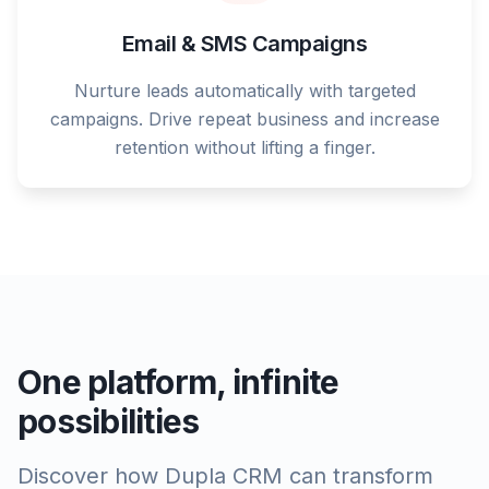
Email & SMS Campaigns
Nurture leads automatically with targeted
campaigns. Drive repeat business and increase
retention without lifting a finger.
One platform, infinite
possibilities
Discover how Dupla CRM can transform