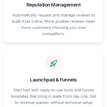
Reputation Management
Automatically request and manage reviews to
build trust online. More positive reviews mean
more customers choosing you over
competitors.
Launchpad & Funnels
Start fast with ready-to-use tools and funnel
templates that bring in leads from day one. Get
to revenue quicker without technical setup