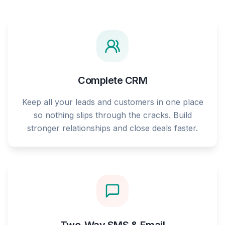
Complete CRM
Keep all your leads and customers in one place
so nothing slips through the cracks. Build
stronger relationships and close deals faster.