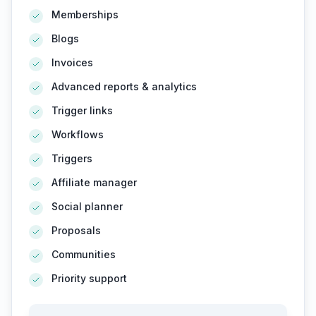
Memberships
Blogs
Invoices
Advanced reports & analytics
Trigger links
Workflows
Triggers
Affiliate manager
Social planner
Proposals
Communities
Priority support