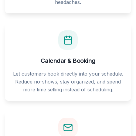
headaches.
Calendar & Booking
Let customers book directly into your schedule.
Reduce no-shows, stay organized, and spend
more time selling instead of scheduling.