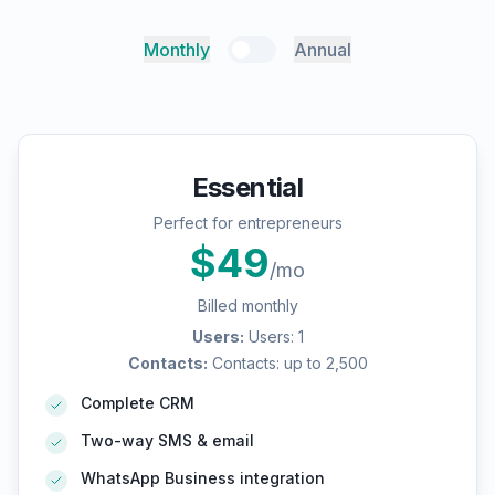
Monthly
Annual
Essential
Perfect for entrepreneurs
$
49
/mo
Billed monthly
Users
:
Users: 1
Contacts
:
Contacts: up to 2,500
Complete CRM
Two-way SMS & email
WhatsApp Business integration