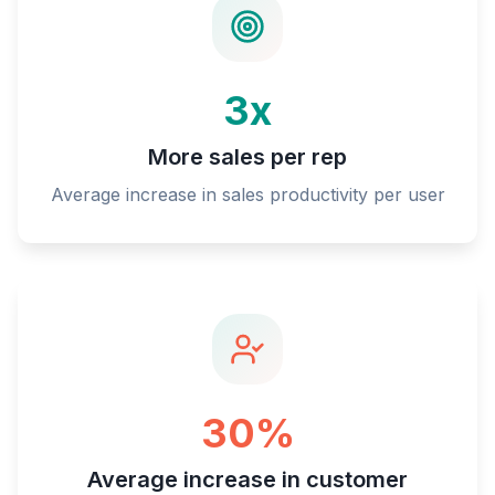
3x
More sales per rep
Average increase in sales productivity per user
30%
Average increase in customer