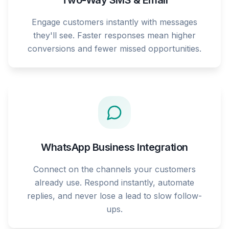
Two-Way SMS & Email
Engage customers instantly with messages
they'll see. Faster responses mean higher
conversions and fewer missed opportunities.
WhatsApp Business Integration
Connect on the channels your customers
already use. Respond instantly, automate
replies, and never lose a lead to slow follow-
ups.