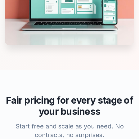
Fair pricing for every stage of
your business
Start free and scale as you need. No
contracts, no surprises.