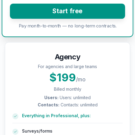
Start free
Pay month-to-month — no long-term contracts.
Agency
For agencies and large teams
$
199
/mo
Billed monthly
Users
:
Users: unlimited
Contacts
:
Contacts: unlimited
Everything in Professional, plus:
Surveys/forms