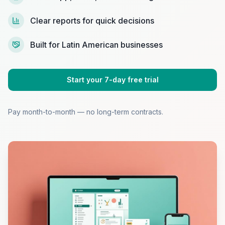
Clear reports for quick decisions
Built for Latin American businesses
Start your 7-day free trial
Pay month-to-month — no long-term contracts.