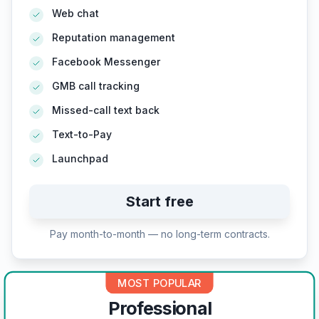
Web chat
Reputation management
Facebook Messenger
GMB call tracking
Missed-call text back
Text-to-Pay
Launchpad
Start free
Pay month-to-month — no long-term contracts.
MOST POPULAR
Professional