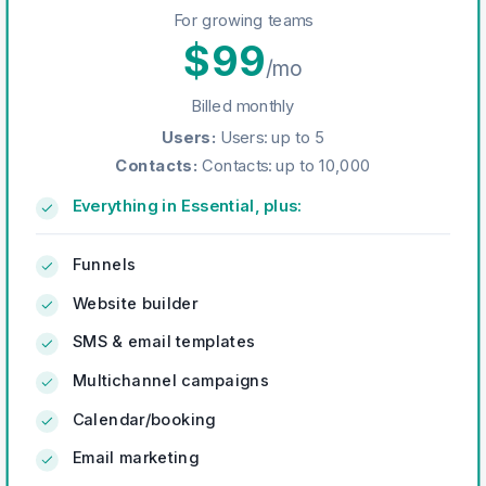
For growing teams
$
99
/mo
Billed monthly
Users
:
Users: up to 5
Contacts
:
Contacts: up to 10,000
Everything in Essential, plus:
Funnels
Website builder
SMS & email templates
Multichannel campaigns
Calendar/booking
Email marketing