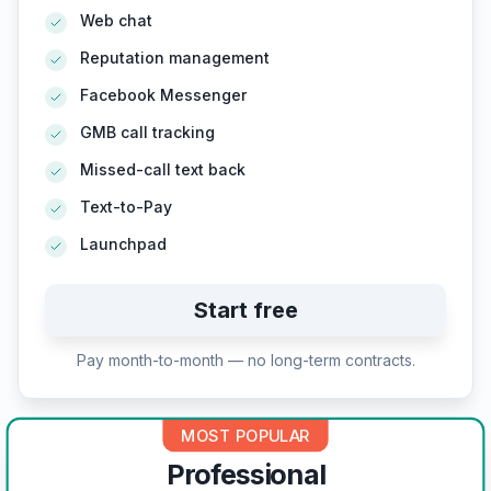
Web chat
Reputation management
Facebook Messenger
GMB call tracking
Missed-call text back
Text-to-Pay
Launchpad
Start free
Pay month-to-month — no long-term contracts.
MOST POPULAR
Professional