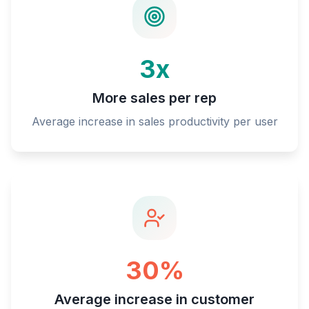
3x
More sales per rep
Average increase in sales productivity per user
30%
Average increase in customer