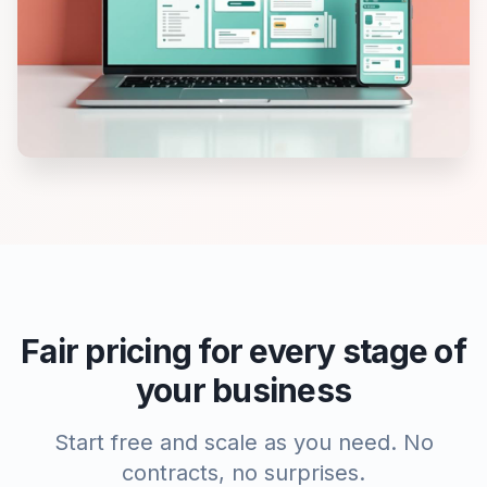
Fair pricing for every stage of
your business
Start free and scale as you need. No
contracts, no surprises.