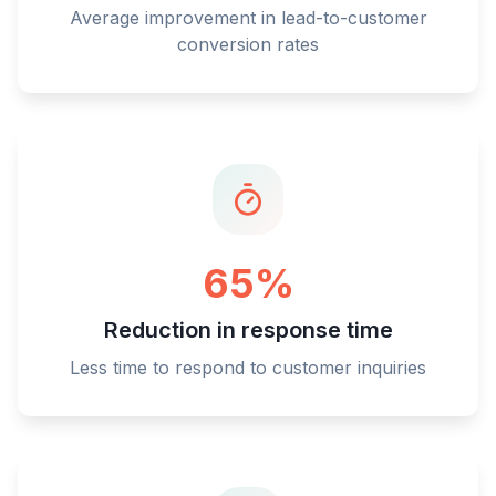
Average improvement in lead-to-customer
conversion rates
65%
Reduction in response time
Less time to respond to customer inquiries