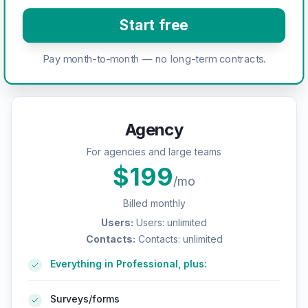
Start free
Pay month-to-month — no long-term contracts.
Agency
For agencies and large teams
$
199
/mo
Billed monthly
Users
:
Users: unlimited
Contacts
:
Contacts: unlimited
Everything in Professional, plus:
Surveys/forms