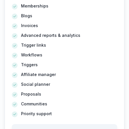
Memberships
Blogs
Invoices
Advanced reports & analytics
Trigger links
Workflows
Triggers
Affiliate manager
Social planner
Proposals
Communities
Priority support