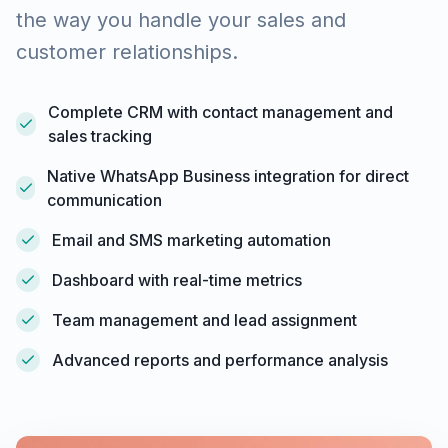
the way you handle your sales and
customer relationships.
Complete CRM with contact management and
sales tracking
Native WhatsApp Business integration for direct
communication
Email and SMS marketing automation
Dashboard with real-time metrics
Team management and lead assignment
Advanced reports and performance analysis