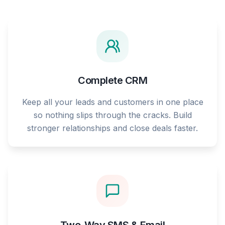
Complete CRM
Keep all your leads and customers in one place
so nothing slips through the cracks. Build
stronger relationships and close deals faster.