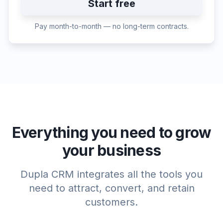
Start free
Pay month-to-month — no long-term contracts.
Everything you need to grow
your business
Dupla CRM integrates all the tools you
need to attract, convert, and retain
customers.