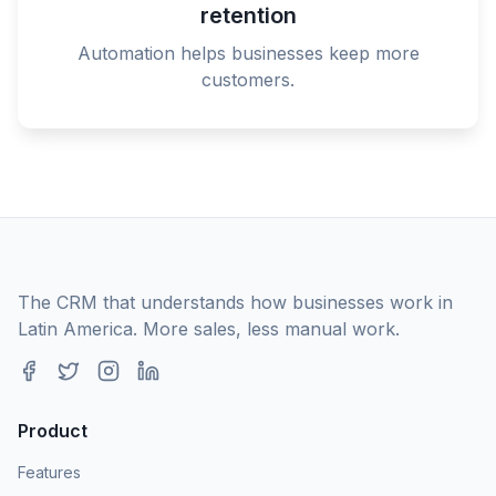
retention
Automation helps businesses keep more
customers.
The CRM that understands how businesses work in
Latin America. More sales, less manual work.
Product
Features