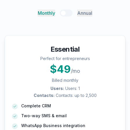
Monthly
Annual
Essential
Perfect for entrepreneurs
$
49
/mo
Billed monthly
Users
:
Users: 1
Contacts
:
Contacts: up to 2,500
Complete CRM
Two-way SMS & email
WhatsApp Business integration