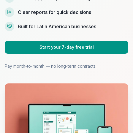
Clear reports for quick decisions
Built for Latin American businesses
Start your 7-day free trial
Pay month-to-month — no long-term contracts.