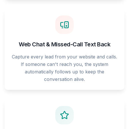
Web Chat & Missed-Call Text Back
Capture every lead from your website and calls.
If someone can't reach you, the system
automatically follows up to keep the
conversation alive.