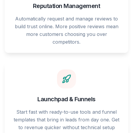
Reputation Management
Automatically request and manage reviews to
build trust online. More positive reviews mean
more customers choosing you over
competitors.
Launchpad & Funnels
Start fast with ready-to-use tools and funnel
templates that bring in leads from day one. Get
to revenue quicker without technical setup