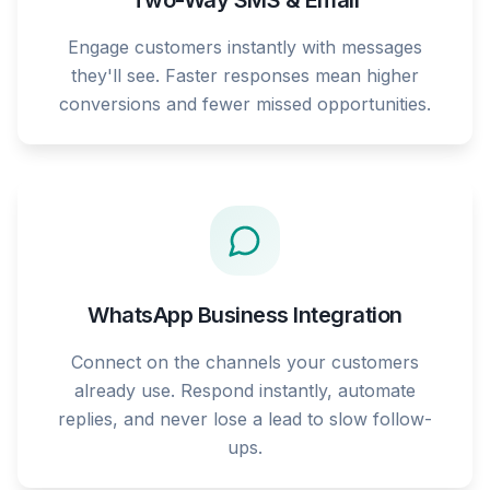
Two-Way SMS & Email
Engage customers instantly with messages
they'll see. Faster responses mean higher
conversions and fewer missed opportunities.
WhatsApp Business Integration
Connect on the channels your customers
already use. Respond instantly, automate
replies, and never lose a lead to slow follow-
ups.