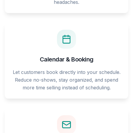
headaches.
Calendar & Booking
Let customers book directly into your schedule.
Reduce no-shows, stay organized, and spend
more time selling instead of scheduling.