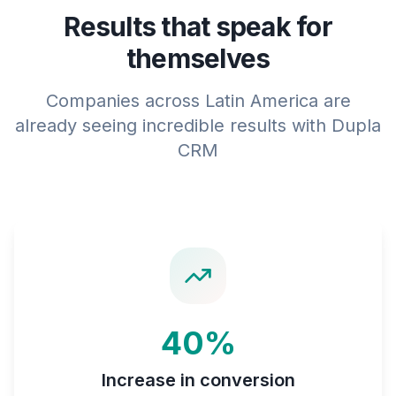
Results that speak for
themselves
Companies across Latin America are
already seeing incredible results with Dupla
CRM
40%
Increase in conversion