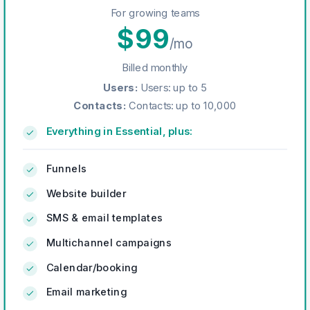
For growing teams
$
99
/mo
Billed monthly
Users
:
Users: up to 5
Contacts
:
Contacts: up to 10,000
Everything in Essential, plus:
Funnels
Website builder
SMS & email templates
Multichannel campaigns
Calendar/booking
Email marketing