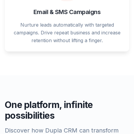
Email & SMS Campaigns
Nurture leads automatically with targeted
campaigns. Drive repeat business and increase
retention without lifting a finger.
One platform, infinite
possibilities
Discover how Dupla CRM can transform