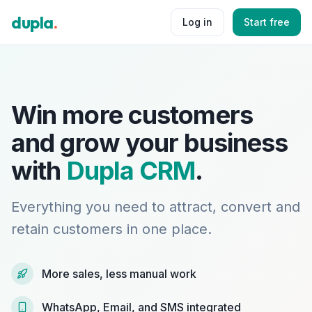
dupla
.
Log in
Start free
Win more customers
and grow your business
with
Dupla CRM
.
Everything you need to attract, convert and
retain customers in one place.
More sales, less manual work
WhatsApp, Email, and SMS integrated