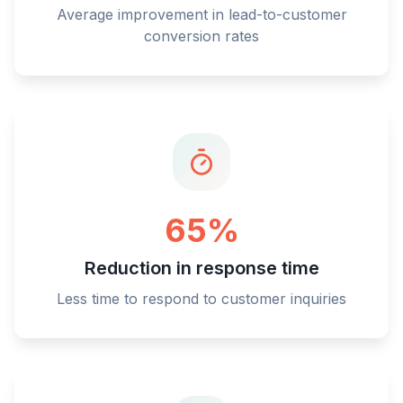
Average improvement in lead-to-customer
conversion rates
65%
Reduction in response time
Less time to respond to customer inquiries