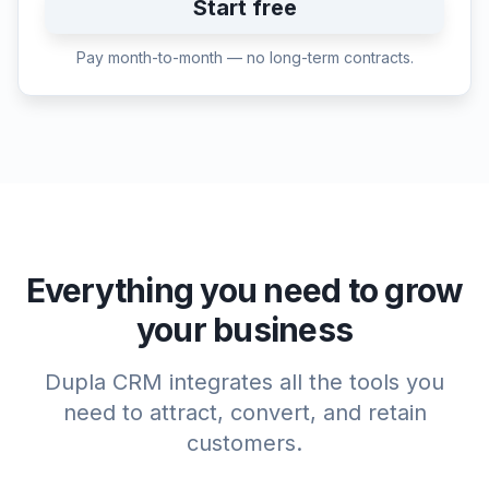
Start free
Pay month-to-month — no long-term contracts.
Everything you need to grow
your business
Dupla CRM integrates all the tools you
need to attract, convert, and retain
customers.