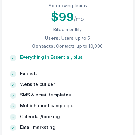
For growing teams
$
99
/mo
Billed monthly
Users
:
Users: up to 5
Contacts
:
Contacts: up to 10,000
Everything in Essential, plus:
Funnels
Website builder
SMS & email templates
Multichannel campaigns
Calendar/booking
Email marketing