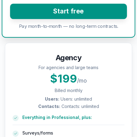
Start free
Pay month-to-month — no long-term contracts.
Agency
For agencies and large teams
$
199
/mo
Billed monthly
Users
:
Users: unlimited
Contacts
:
Contacts: unlimited
Everything in Professional, plus:
Surveys/forms