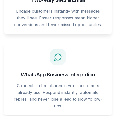
Two-Way SMS & Email
Engage customers instantly with messages
they'll see. Faster responses mean higher
conversions and fewer missed opportunities.
WhatsApp Business Integration
Connect on the channels your customers
already use. Respond instantly, automate
replies, and never lose a lead to slow follow-
ups.