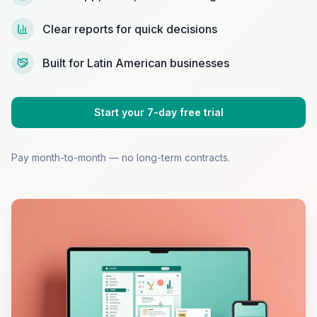
Clear reports for quick decisions
Built for Latin American businesses
Start your 7-day free trial
Pay month-to-month — no long-term contracts.