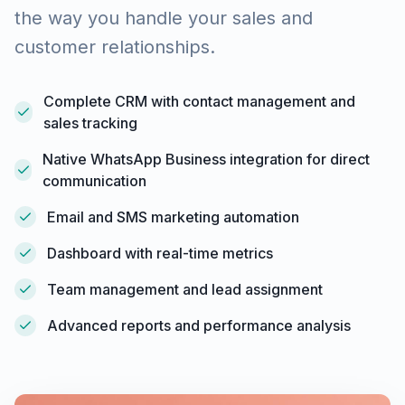
the way you handle your sales and
customer relationships.
Complete CRM with contact management and
sales tracking
Native WhatsApp Business integration for direct
communication
Email and SMS marketing automation
Dashboard with real-time metrics
Team management and lead assignment
Advanced reports and performance analysis