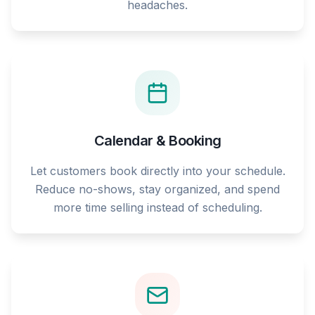
headaches.
Calendar & Booking
Let customers book directly into your schedule.
Reduce no-shows, stay organized, and spend
more time selling instead of scheduling.