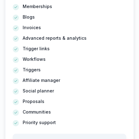
Memberships
Blogs
Invoices
Advanced reports & analytics
Trigger links
Workflows
Triggers
Affiliate manager
Social planner
Proposals
Communities
Priority support