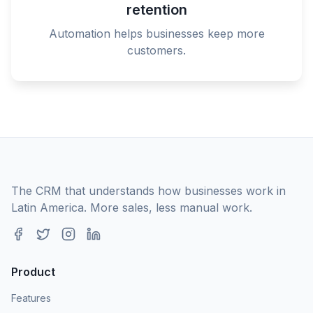
retention
Automation helps businesses keep more
customers.
The CRM that understands how businesses work in
Latin America. More sales, less manual work.
Product
Features