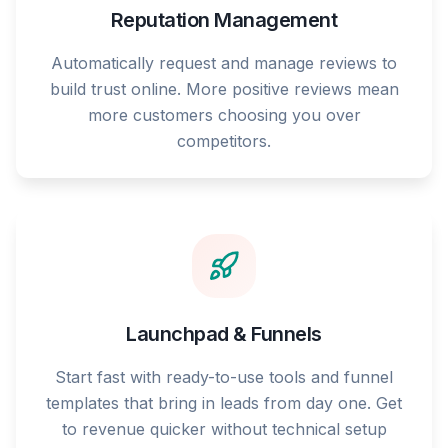
Reputation Management
Automatically request and manage reviews to
build trust online. More positive reviews mean
more customers choosing you over
competitors.
Launchpad & Funnels
Start fast with ready-to-use tools and funnel
templates that bring in leads from day one. Get
to revenue quicker without technical setup