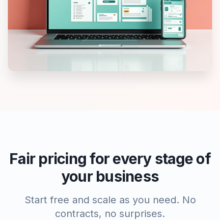
Fair pricing for every stage of
your business
Start free and scale as you need. No
contracts, no surprises.