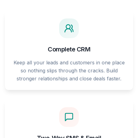
Complete CRM
Keep all your leads and customers in one place
so nothing slips through the cracks. Build
stronger relationships and close deals faster.