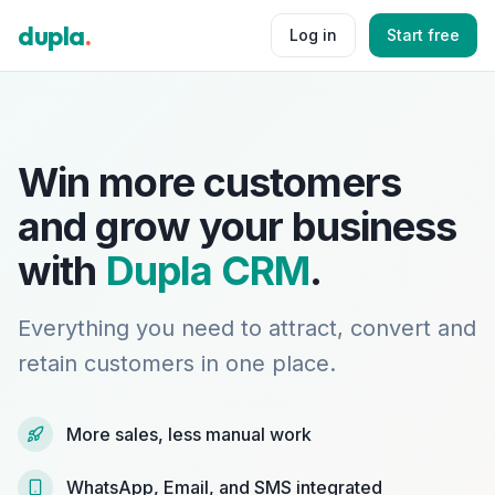
dupla
.
Log in
Start free
Win more customers
and grow your business
with
Dupla CRM
.
Everything you need to attract, convert and
retain customers in one place.
More sales, less manual work
WhatsApp, Email, and SMS integrated