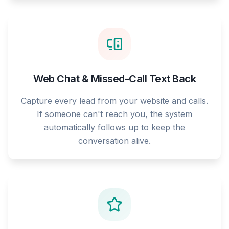
Web Chat & Missed-Call Text Back
Capture every lead from your website and calls.
If someone can't reach you, the system
automatically follows up to keep the
conversation alive.