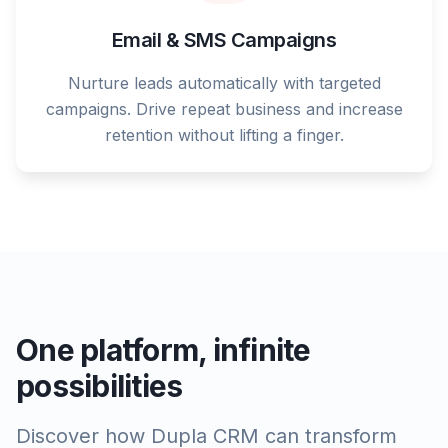
Email & SMS Campaigns
Nurture leads automatically with targeted
campaigns. Drive repeat business and increase
retention without lifting a finger.
One platform, infinite
possibilities
Discover how Dupla CRM can transform