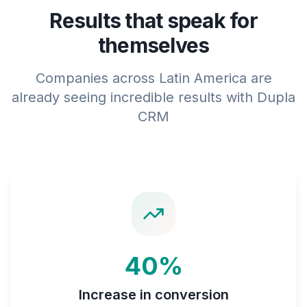
Results that speak for
themselves
Companies across Latin America are
already seeing incredible results with Dupla
CRM
40%
Increase in conversion