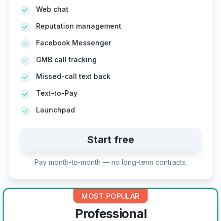
Web chat
Reputation management
Facebook Messenger
GMB call tracking
Missed-call text back
Text-to-Pay
Launchpad
Start free
Pay month-to-month — no long-term contracts.
MOST POPULAR
Professional