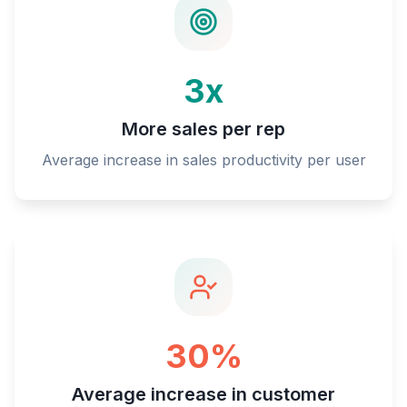
3x
More sales per rep
Average increase in sales productivity per user
30%
Average increase in customer