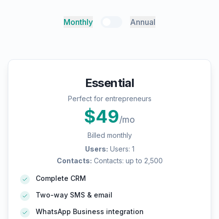
Monthly
Annual
Essential
Perfect for entrepreneurs
$
49
/mo
Billed monthly
Users
:
Users: 1
Contacts
:
Contacts: up to 2,500
Complete CRM
Two-way SMS & email
WhatsApp Business integration