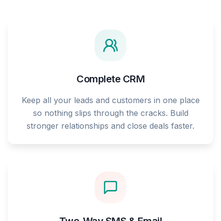
Complete CRM
Keep all your leads and customers in one place
so nothing slips through the cracks. Build
stronger relationships and close deals faster.