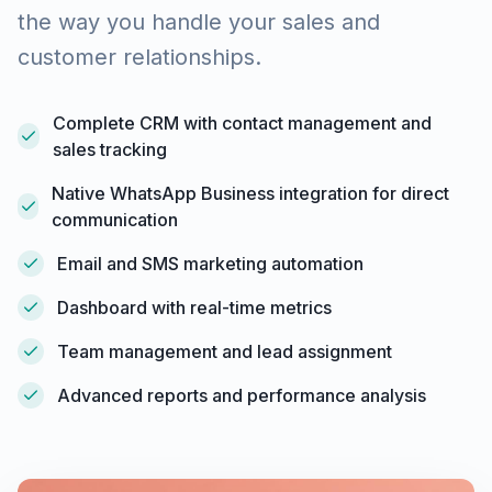
the way you handle your sales and
customer relationships.
Complete CRM with contact management and
sales tracking
Native WhatsApp Business integration for direct
communication
Email and SMS marketing automation
Dashboard with real-time metrics
Team management and lead assignment
Advanced reports and performance analysis