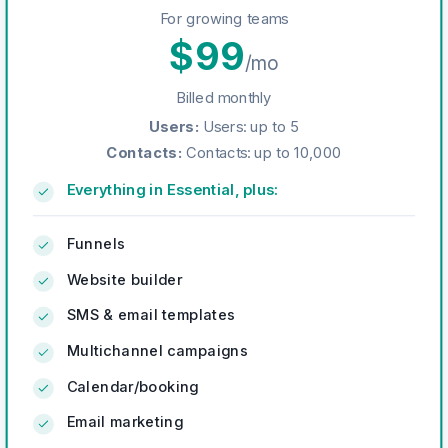
For growing teams
$
99
/mo
Billed monthly
Users
:
Users: up to 5
Contacts
:
Contacts: up to 10,000
Everything in Essential, plus:
Funnels
Website builder
SMS & email templates
Multichannel campaigns
Calendar/booking
Email marketing