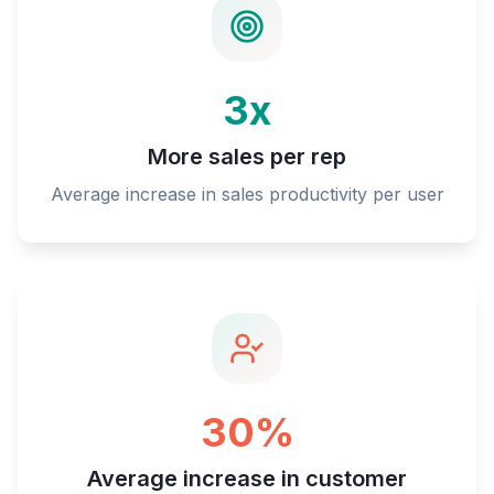
3x
More sales per rep
Average increase in sales productivity per user
30%
Average increase in customer