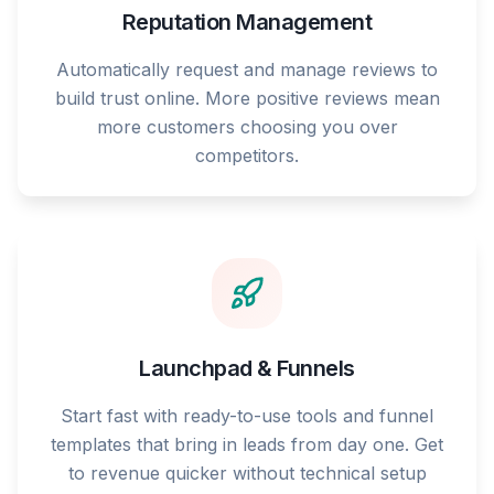
Reputation Management
Automatically request and manage reviews to
build trust online. More positive reviews mean
more customers choosing you over
competitors.
Launchpad & Funnels
Start fast with ready-to-use tools and funnel
templates that bring in leads from day one. Get
to revenue quicker without technical setup