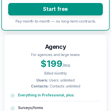
Start free
Pay month-to-month — no long-term contracts.
Agency
For agencies and large teams
$
199
/mo
Billed monthly
Users
:
Users: unlimited
Contacts
:
Contacts: unlimited
Everything in Professional, plus:
Surveys/forms