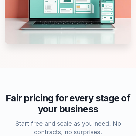
Fair pricing for every stage of
your business
Start free and scale as you need. No
contracts, no surprises.