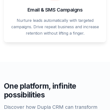
Email & SMS Campaigns
Nurture leads automatically with targeted
campaigns. Drive repeat business and increase
retention without lifting a finger.
One platform, infinite
possibilities
Discover how Dupla CRM can transform