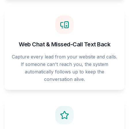
Web Chat & Missed-Call Text Back
Capture every lead from your website and calls.
If someone can't reach you, the system
automatically follows up to keep the
conversation alive.