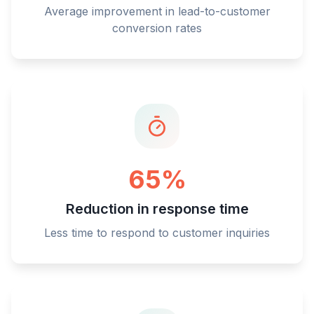
Average improvement in lead-to-customer
conversion rates
65%
Reduction in response time
Less time to respond to customer inquiries