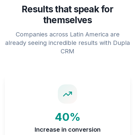
Results that speak for
themselves
Companies across Latin America are
already seeing incredible results with Dupla
CRM
40%
Increase in conversion