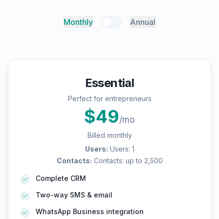
Monthly
Annual
Essential
Perfect for entrepreneurs
$
49
/mo
Billed monthly
Users
:
Users: 1
Contacts
:
Contacts: up to 2,500
Complete CRM
Two-way SMS & email
WhatsApp Business integration