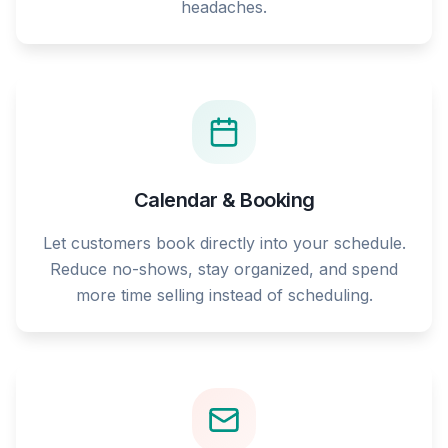
headaches.
Calendar & Booking
Let customers book directly into your schedule.
Reduce no-shows, stay organized, and spend
more time selling instead of scheduling.