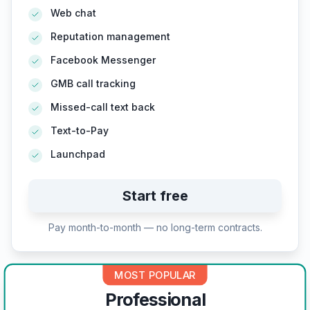
Web chat
Reputation management
Facebook Messenger
GMB call tracking
Missed-call text back
Text-to-Pay
Launchpad
Start free
Pay month-to-month — no long-term contracts.
MOST POPULAR
Professional