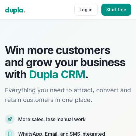
dupla
.
Log in
Start free
Win more customers
and grow your business
with
Dupla CRM
.
Everything you need to attract, convert and
retain customers in one place.
More sales, less manual work
WhatsApp, Email, and SMS integrated