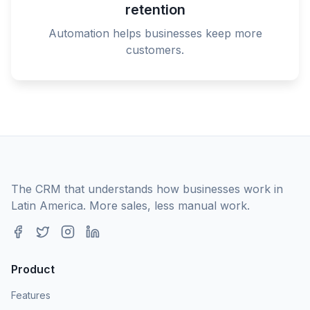
retention
Automation helps businesses keep more
customers.
The CRM that understands how businesses work in
Latin America. More sales, less manual work.
Product
Features