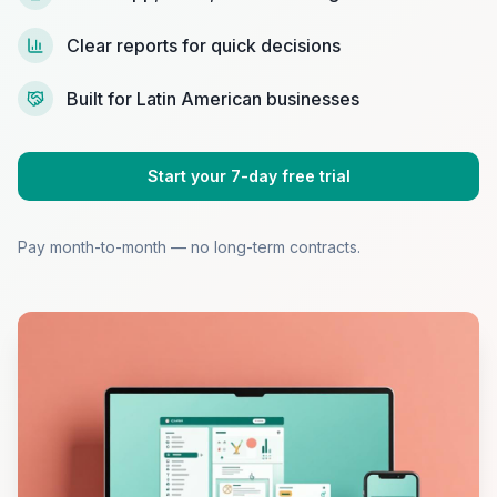
Clear reports for quick decisions
Built for Latin American businesses
Start your 7-day free trial
Pay month-to-month — no long-term contracts.