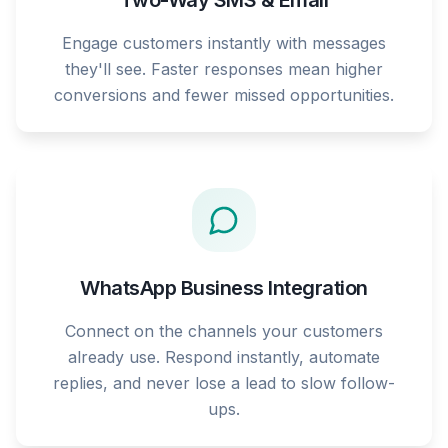
Two-Way SMS & Email
Engage customers instantly with messages
they'll see. Faster responses mean higher
conversions and fewer missed opportunities.
WhatsApp Business Integration
Connect on the channels your customers
already use. Respond instantly, automate
replies, and never lose a lead to slow follow-
ups.