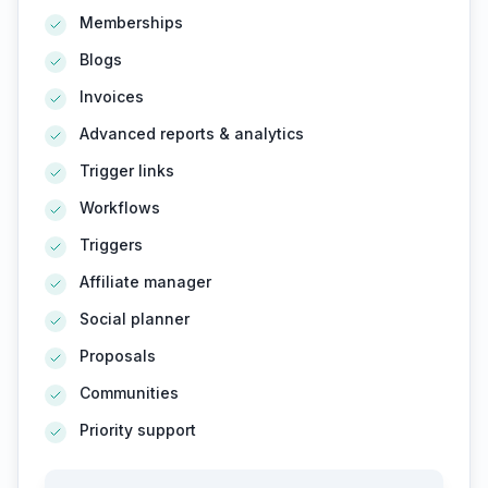
Memberships
Blogs
Invoices
Advanced reports & analytics
Trigger links
Workflows
Triggers
Affiliate manager
Social planner
Proposals
Communities
Priority support