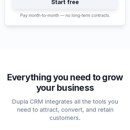
Start free
Pay month-to-month — no long-term contracts.
Everything you need to grow
your business
Dupla CRM integrates all the tools you
need to attract, convert, and retain
customers.