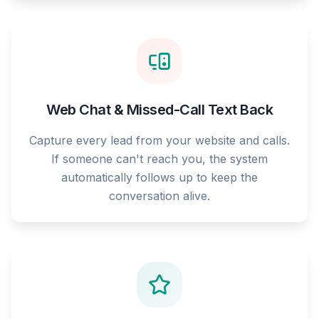
Web Chat & Missed-Call Text Back
Capture every lead from your website and calls.
If someone can't reach you, the system
automatically follows up to keep the
conversation alive.