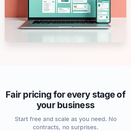
Fair pricing for every stage of
your business
Start free and scale as you need. No
contracts, no surprises.