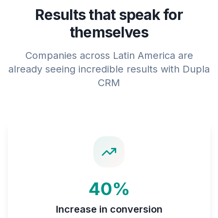
Results that speak for
themselves
Companies across Latin America are
already seeing incredible results with Dupla
CRM
40%
Increase in conversion