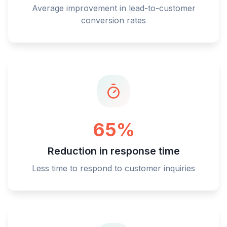
Average improvement in lead-to-customer
conversion rates
65%
Reduction in response time
Less time to respond to customer inquiries