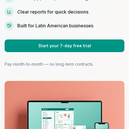
Clear reports for quick decisions
Built for Latin American businesses
Start your 7-day free trial
Pay month-to-month — no long-term contracts.