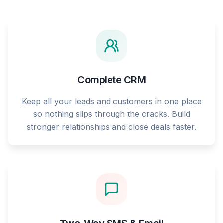
Complete CRM
Keep all your leads and customers in one place
so nothing slips through the cracks. Build
stronger relationships and close deals faster.