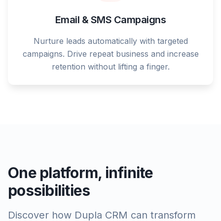
Email & SMS Campaigns
Nurture leads automatically with targeted
campaigns. Drive repeat business and increase
retention without lifting a finger.
One platform, infinite
possibilities
Discover how Dupla CRM can transform