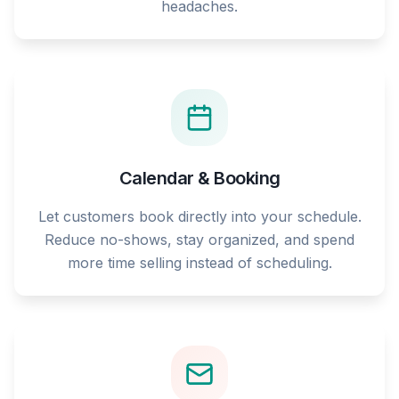
headaches.
Calendar & Booking
Let customers book directly into your schedule.
Reduce no-shows, stay organized, and spend
more time selling instead of scheduling.