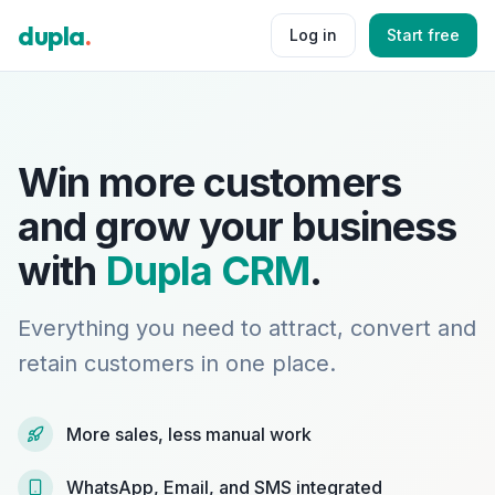
dupla
.
Log in
Start free
Win more customers
and grow your business
with
Dupla CRM
.
Everything you need to attract, convert and
retain customers in one place.
More sales, less manual work
WhatsApp, Email, and SMS integrated