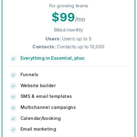
For growing teams
$
99
/mo
Billed monthly
Users
:
Users: up to 5
Contacts
:
Contacts: up to 10,000
Everything in Essential, plus:
Funnels
Website builder
SMS & email templates
Multichannel campaigns
Calendar/booking
Email marketing