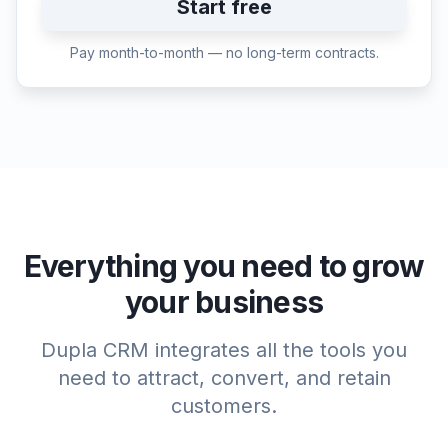
Start free
Pay month-to-month — no long-term contracts.
Everything you need to grow
your business
Dupla CRM integrates all the tools you
need to attract, convert, and retain
customers.