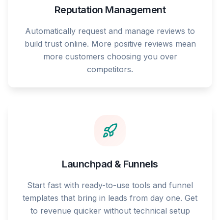
Reputation Management
Automatically request and manage reviews to
build trust online. More positive reviews mean
more customers choosing you over
competitors.
Launchpad & Funnels
Start fast with ready-to-use tools and funnel
templates that bring in leads from day one. Get
to revenue quicker without technical setup