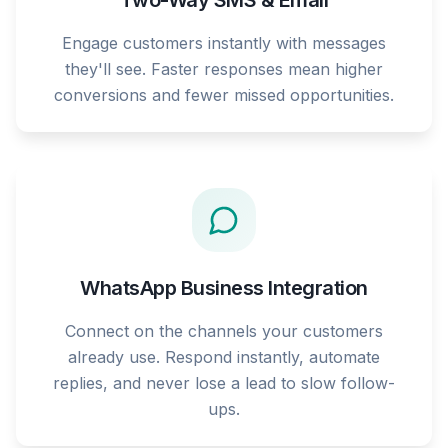
Two-Way SMS & Email
Engage customers instantly with messages
they'll see. Faster responses mean higher
conversions and fewer missed opportunities.
WhatsApp Business Integration
Connect on the channels your customers
already use. Respond instantly, automate
replies, and never lose a lead to slow follow-
ups.