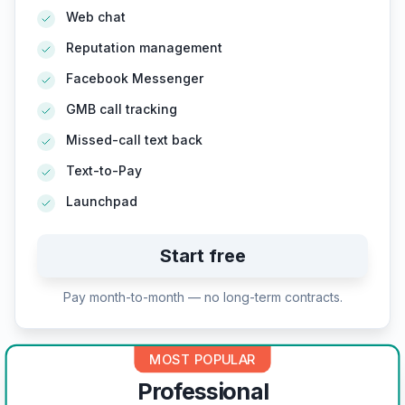
Web chat
Reputation management
Facebook Messenger
GMB call tracking
Missed-call text back
Text-to-Pay
Launchpad
Start free
Pay month-to-month — no long-term contracts.
MOST POPULAR
Professional