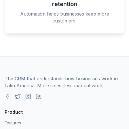
retention
Automation helps businesses keep more
customers.
The CRM that understands how businesses work in
Latin America. More sales, less manual work.
Product
Features