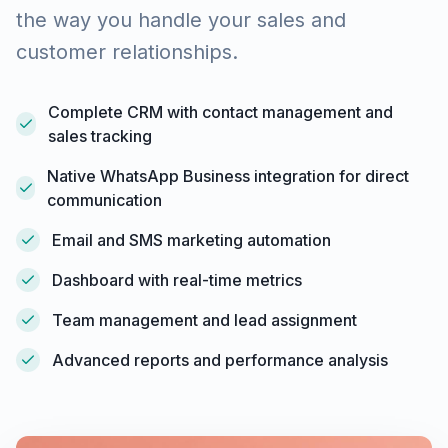
the way you handle your sales and
customer relationships.
Complete CRM with contact management and
sales tracking
Native WhatsApp Business integration for direct
communication
Email and SMS marketing automation
Dashboard with real-time metrics
Team management and lead assignment
Advanced reports and performance analysis