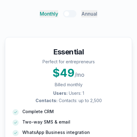
Monthly
Annual
Essential
Perfect for entrepreneurs
$
49
/mo
Billed monthly
Users
:
Users: 1
Contacts
:
Contacts: up to 2,500
Complete CRM
Two-way SMS & email
WhatsApp Business integration