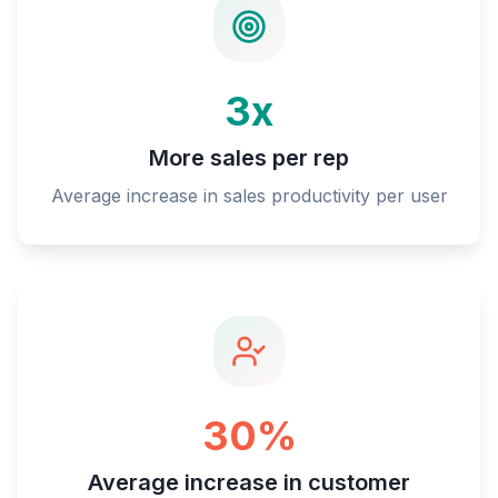
3x
More sales per rep
Average increase in sales productivity per user
30%
Average increase in customer