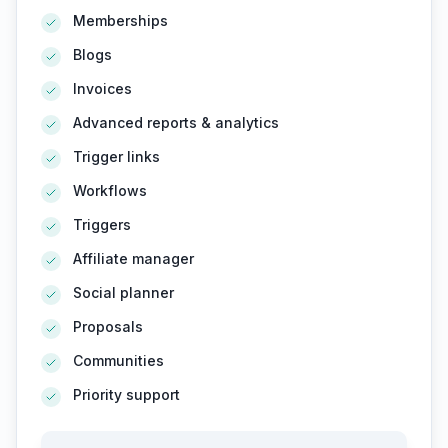
Memberships
Blogs
Invoices
Advanced reports & analytics
Trigger links
Workflows
Triggers
Affiliate manager
Social planner
Proposals
Communities
Priority support