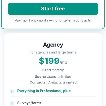
Start free
Pay month-to-month — no long-term contracts.
Agency
For agencies and large teams
$
199
/mo
Billed monthly
Users
:
Users: unlimited
Contacts
:
Contacts: unlimited
Everything in Professional, plus:
Surveys/forms