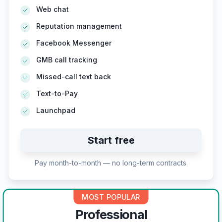
Web chat
Reputation management
Facebook Messenger
GMB call tracking
Missed-call text back
Text-to-Pay
Launchpad
Start free
Pay month-to-month — no long-term contracts.
MOST POPULAR
Professional