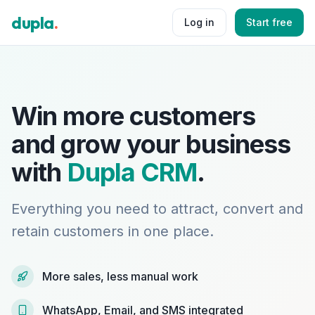
dupla
.
Log in
Start free
Win more customers
and grow your business
with
Dupla CRM
.
Everything you need to attract, convert and
retain customers in one place.
More sales, less manual work
WhatsApp, Email, and SMS integrated