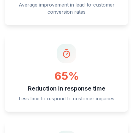
Average improvement in lead-to-customer
conversion rates
65%
Reduction in response time
Less time to respond to customer inquiries