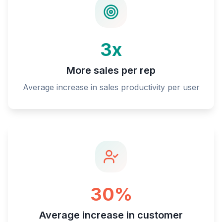
3x
More sales per rep
Average increase in sales productivity per user
30%
Average increase in customer