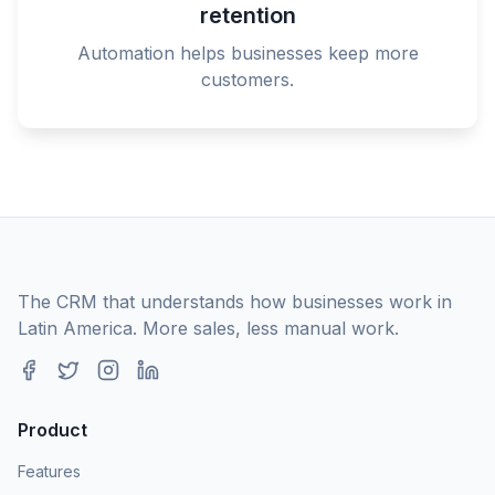
retention
Automation helps businesses keep more
customers.
The CRM that understands how businesses work in
Latin America. More sales, less manual work.
Product
Features