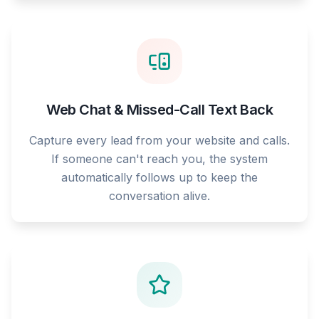
Web Chat & Missed-Call Text Back
Capture every lead from your website and calls.
If someone can't reach you, the system
automatically follows up to keep the
conversation alive.