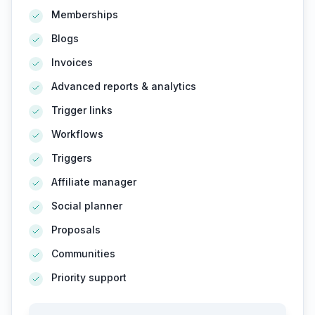
Memberships
Blogs
Invoices
Advanced reports & analytics
Trigger links
Workflows
Triggers
Affiliate manager
Social planner
Proposals
Communities
Priority support