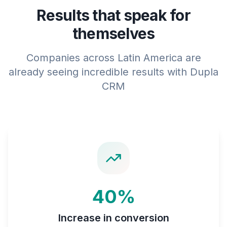
Results that speak for
themselves
Companies across Latin America are
already seeing incredible results with Dupla
CRM
40%
Increase in conversion