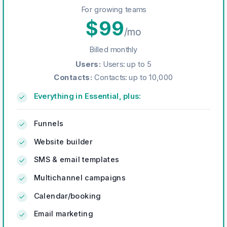
For growing teams
$
99
/mo
Billed monthly
Users
:
Users: up to 5
Contacts
:
Contacts: up to 10,000
Everything in Essential, plus:
Funnels
Website builder
SMS & email templates
Multichannel campaigns
Calendar/booking
Email marketing