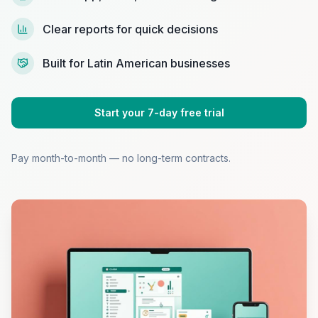
Clear reports for quick decisions
Built for Latin American businesses
Start your 7-day free trial
Pay month-to-month — no long-term contracts.