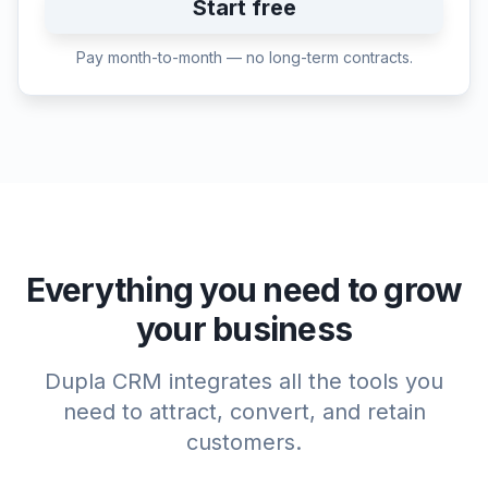
Start free
Pay month-to-month — no long-term contracts.
Everything you need to grow
your business
Dupla CRM integrates all the tools you
need to attract, convert, and retain
customers.