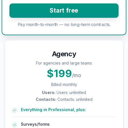
Start free
Pay month-to-month — no long-term contracts.
Agency
For agencies and large teams
$
199
/mo
Billed monthly
Users
:
Users: unlimited
Contacts
:
Contacts: unlimited
Everything in Professional, plus:
Surveys/forms