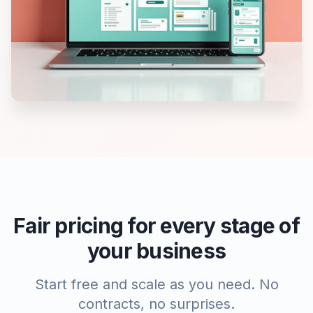
Fair pricing for every stage of
your business
Start free and scale as you need. No
contracts, no surprises.