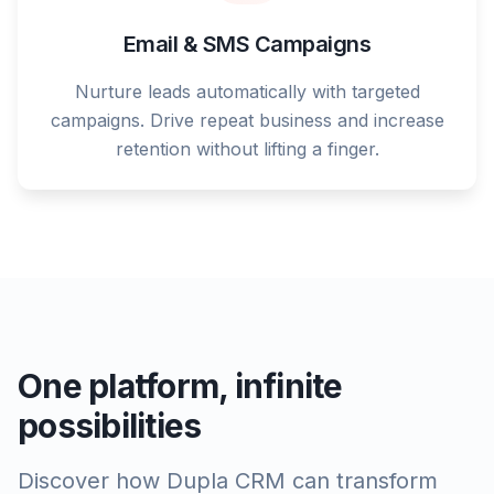
Email & SMS Campaigns
Nurture leads automatically with targeted
campaigns. Drive repeat business and increase
retention without lifting a finger.
One platform, infinite
possibilities
Discover how Dupla CRM can transform