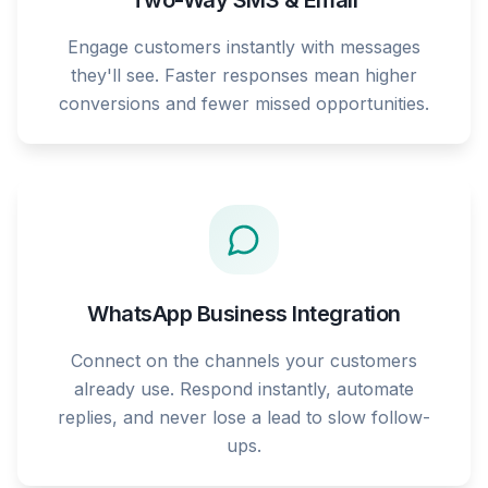
Two-Way SMS & Email
Engage customers instantly with messages
they'll see. Faster responses mean higher
conversions and fewer missed opportunities.
WhatsApp Business Integration
Connect on the channels your customers
already use. Respond instantly, automate
replies, and never lose a lead to slow follow-
ups.