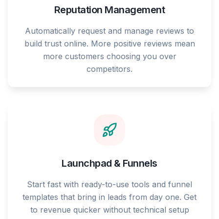
Reputation Management
Automatically request and manage reviews to
build trust online. More positive reviews mean
more customers choosing you over
competitors.
Launchpad & Funnels
Start fast with ready-to-use tools and funnel
templates that bring in leads from day one. Get
to revenue quicker without technical setup