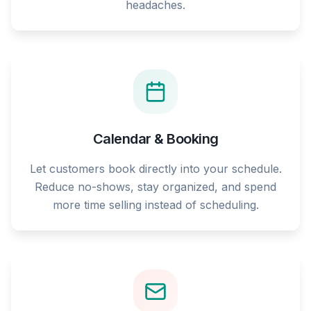
headaches.
Calendar & Booking
Let customers book directly into your schedule.
Reduce no-shows, stay organized, and spend
more time selling instead of scheduling.