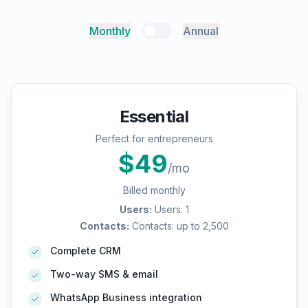
Monthly
Annual
Essential
Perfect for entrepreneurs
$
49
/mo
Billed monthly
Users
:
Users: 1
Contacts
:
Contacts: up to 2,500
Complete CRM
Two-way SMS & email
WhatsApp Business integration