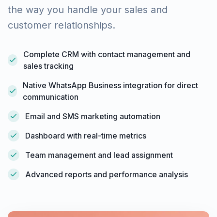
the way you handle your sales and
customer relationships.
Complete CRM with contact management and
sales tracking
Native WhatsApp Business integration for direct
communication
Email and SMS marketing automation
Dashboard with real-time metrics
Team management and lead assignment
Advanced reports and performance analysis