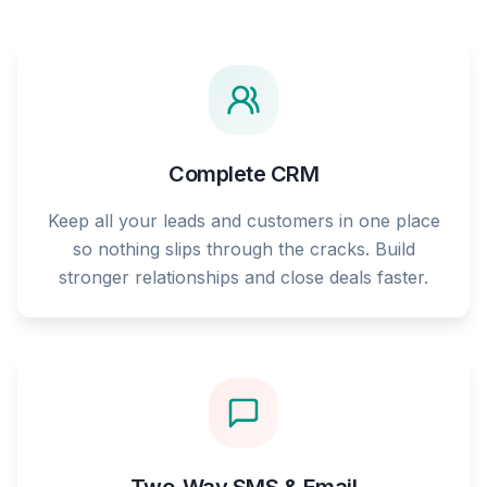
Complete CRM
Keep all your leads and customers in one place
so nothing slips through the cracks. Build
stronger relationships and close deals faster.