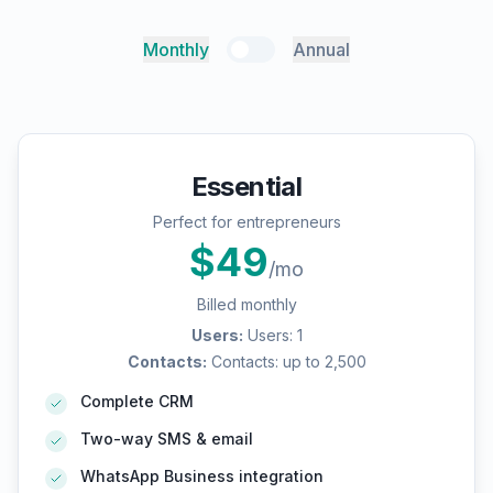
Monthly
Annual
Essential
Perfect for entrepreneurs
$
49
/mo
Billed monthly
Users
:
Users: 1
Contacts
:
Contacts: up to 2,500
Complete CRM
Two-way SMS & email
WhatsApp Business integration