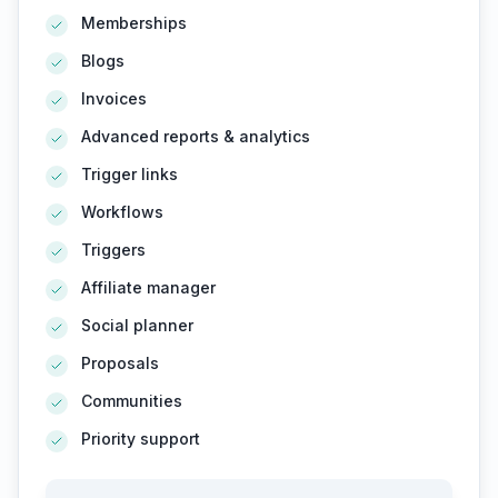
Memberships
Blogs
Invoices
Advanced reports & analytics
Trigger links
Workflows
Triggers
Affiliate manager
Social planner
Proposals
Communities
Priority support