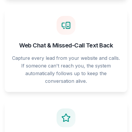
Web Chat & Missed-Call Text Back
Capture every lead from your website and calls.
If someone can't reach you, the system
automatically follows up to keep the
conversation alive.