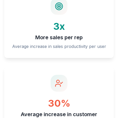
3x
More sales per rep
Average increase in sales productivity per user
30%
Average increase in customer