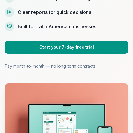
Clear reports for quick decisions
Built for Latin American businesses
Start your 7-day free trial
Pay month-to-month — no long-term contracts.