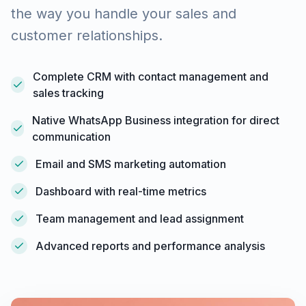
the way you handle your sales and
customer relationships.
Complete CRM with contact management and
sales tracking
Native WhatsApp Business integration for direct
communication
Email and SMS marketing automation
Dashboard with real-time metrics
Team management and lead assignment
Advanced reports and performance analysis