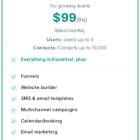
For growing teams
$
99
/mo
Billed monthly
Users
:
Users: up to 5
Contacts
:
Contacts: up to 10,000
Everything in Essential, plus:
Funnels
Website builder
SMS & email templates
Multichannel campaigns
Calendar/booking
Email marketing