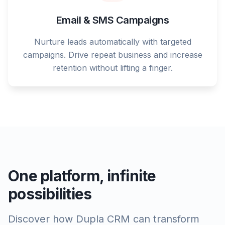
Email & SMS Campaigns
Nurture leads automatically with targeted
campaigns. Drive repeat business and increase
retention without lifting a finger.
One platform, infinite
possibilities
Discover how Dupla CRM can transform