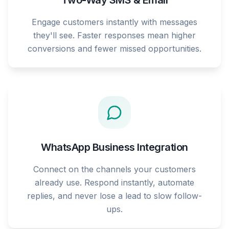
Two-Way SMS & Email
Engage customers instantly with messages
they'll see. Faster responses mean higher
conversions and fewer missed opportunities.
WhatsApp Business Integration
Connect on the channels your customers
already use. Respond instantly, automate
replies, and never lose a lead to slow follow-
ups.