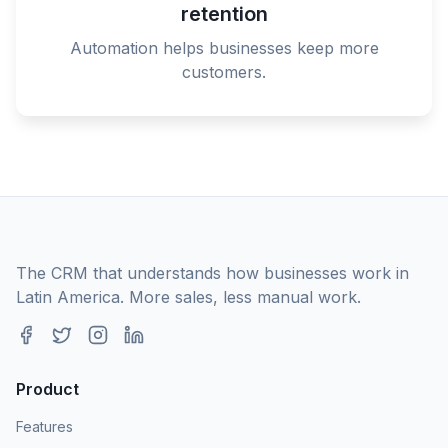
retention
Automation helps businesses keep more
customers.
The CRM that understands how businesses work in
Latin America. More sales, less manual work.
Product
Features