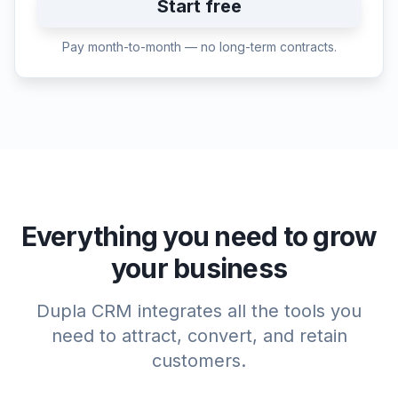
Start free
Pay month-to-month — no long-term contracts.
Everything you need to grow
your business
Dupla CRM integrates all the tools you
need to attract, convert, and retain
customers.