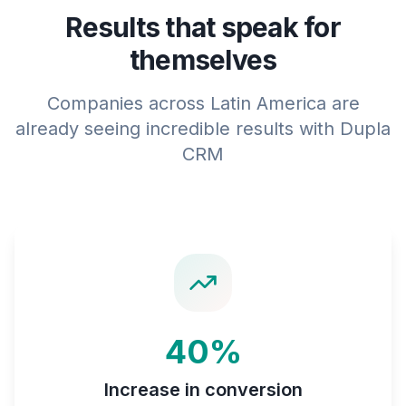
Results that speak for
themselves
Companies across Latin America are
already seeing incredible results with Dupla
CRM
40%
Increase in conversion