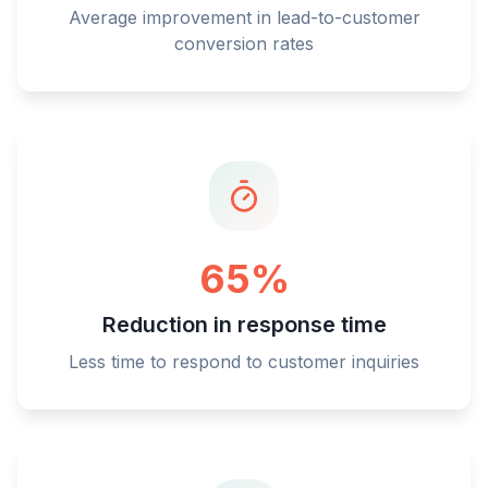
Average improvement in lead-to-customer
conversion rates
65%
Reduction in response time
Less time to respond to customer inquiries