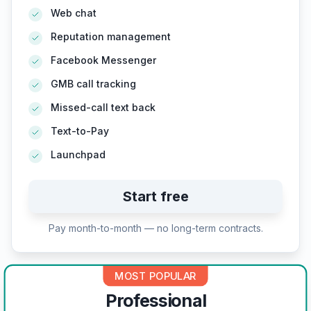
Web chat
Reputation management
Facebook Messenger
GMB call tracking
Missed-call text back
Text-to-Pay
Launchpad
Start free
Pay month-to-month — no long-term contracts.
MOST POPULAR
Professional