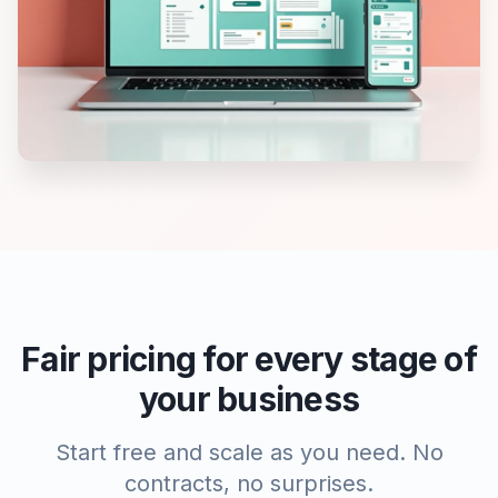
Fair pricing for every stage of
your business
Start free and scale as you need. No
contracts, no surprises.