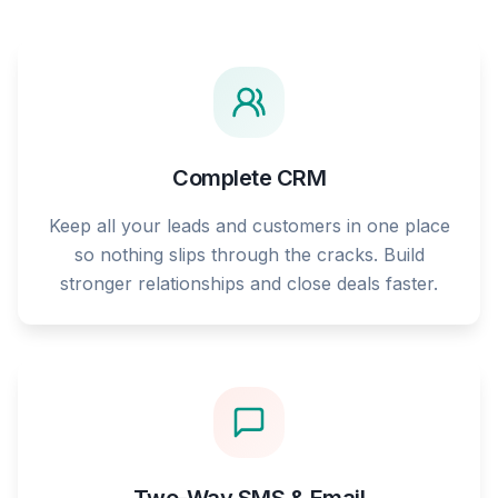
Complete CRM
Keep all your leads and customers in one place
so nothing slips through the cracks. Build
stronger relationships and close deals faster.