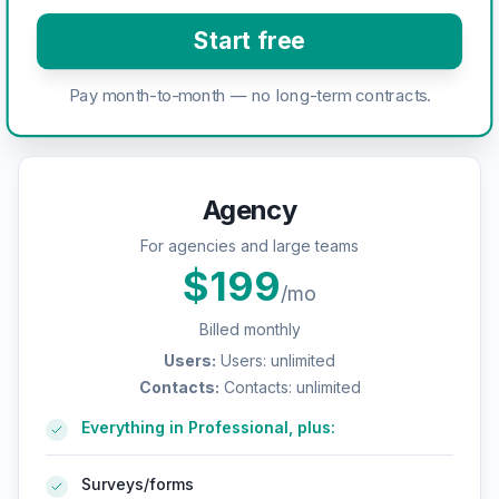
Start free
Pay month-to-month — no long-term contracts.
Agency
For agencies and large teams
$
199
/mo
Billed monthly
Users
:
Users: unlimited
Contacts
:
Contacts: unlimited
Everything in Professional, plus:
Surveys/forms