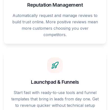
Reputation Management
Automatically request and manage reviews to
build trust online. More positive reviews mean
more customers choosing you over
competitors.
Launchpad & Funnels
Start fast with ready-to-use tools and funnel
templates that bring in leads from day one. Get
to revenue quicker without technical setup