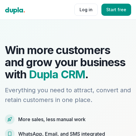
dupla
.
Log in
Start free
Win more customers
and grow your business
with
Dupla CRM
.
Everything you need to attract, convert and
retain customers in one place.
More sales, less manual work
WhatsApp, Email, and SMS integrated