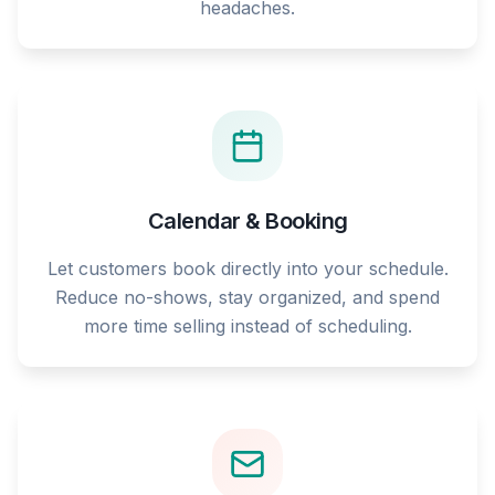
headaches.
Calendar & Booking
Let customers book directly into your schedule.
Reduce no-shows, stay organized, and spend
more time selling instead of scheduling.