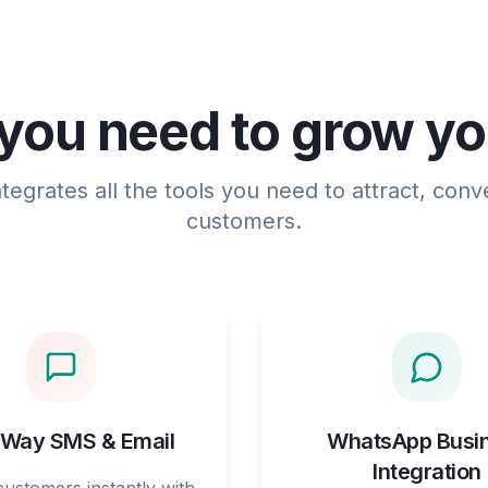
you need to grow y
egrates all the tools you need to attract, conve
customers.
Way SMS & Email
WhatsApp Busi
Integration