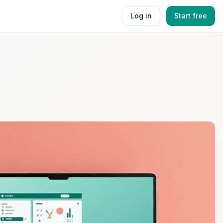
Log in
Start free