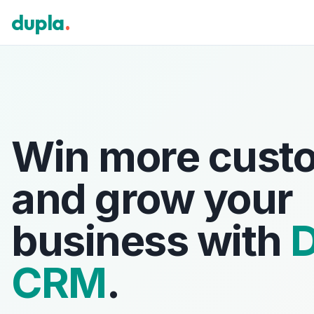
dupla
.
Win more cust
and grow your
business with
D
CRM
.