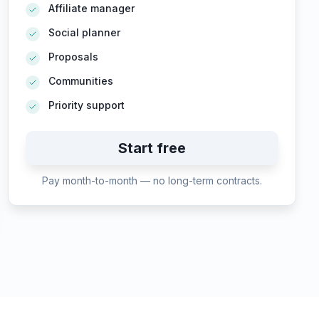
Affiliate manager
Social planner
Proposals
Communities
Priority support
Start free
Pay month-to-month — no long-term contracts.