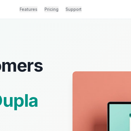
Features
Pricing
Support
omers
upla