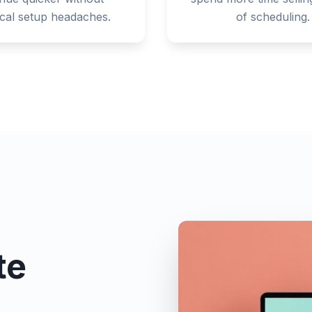
ical setup headaches.
of scheduling.
te