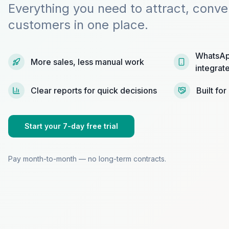
Everything you need to attract, conve
customers in one place.
WhatsAp
More sales, less manual work
integrat
Clear reports for quick decisions
Built fo
Start your 7-day free trial
Pay month-to-month — no long-term contracts.