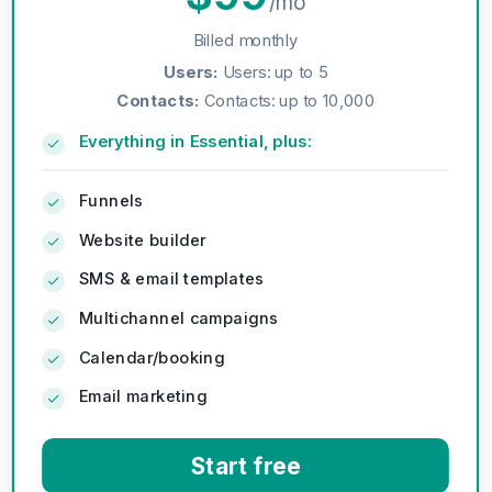
/mo
Billed monthly
Users
:
Users: up to 5
Contacts
:
Contacts: up to 10,000
Everything in Essential, plus:
Funnels
Website builder
SMS & email templates
Multichannel campaigns
Calendar/booking
Email marketing
Start free