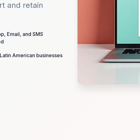
rt and retain
p, Email, and SMS
ed
r Latin American businesses