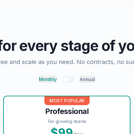
 for every stage of 
free and scale as you need. No contracts, no sur
Monthly
Annual
MOST POPULAR
Professional
For growing teams
$
99