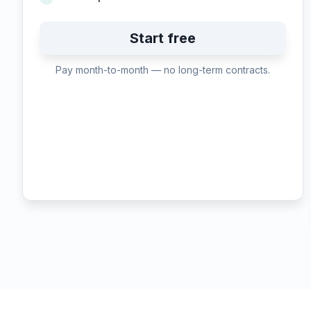
Start free
Pay month-to-month — no long-term contracts.