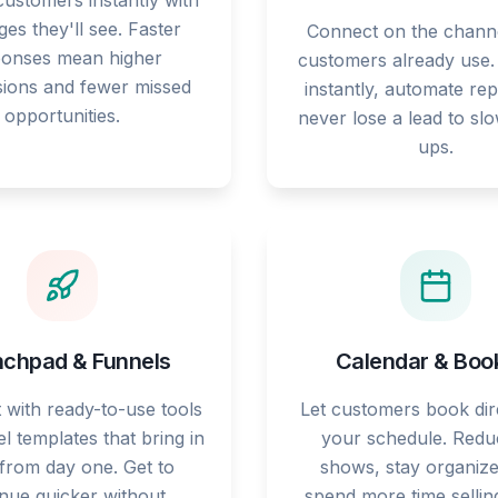
ustomers instantly with
es they'll see. Faster
Connect on the chann
ponses mean higher
customers already use
ions and fewer missed
instantly, automate rep
opportunities.
never lose a lead to sl
ups.
chpad & Funnels
Calendar & Boo
t with ready-to-use tools
Let customers book dire
l templates that bring in
your schedule. Redu
 from day one. Get to
shows, stay organize
nue quicker without
spend more time sellin