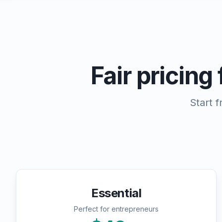
Fair pricing
Start 
Essential
Perfect for entrepreneurs