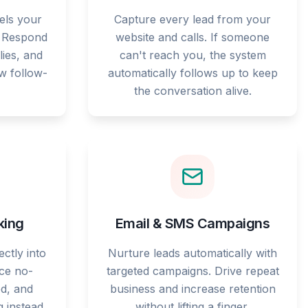
els your
Capture every lead from your
. Respond
website and calls. If someone
lies, and
can't reach you, the system
ow follow-
automatically follows up to keep
the conversation alive.
king
Email & SMS Campaigns
ctly into
Nurture leads automatically with
ce no-
targeted campaigns. Drive repeat
d, and
business and increase retention
g instead
without lifting a finger.