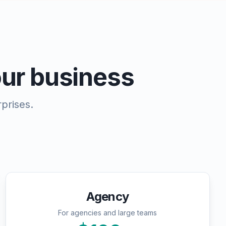
your business
prises.
Agency
For agencies and large teams