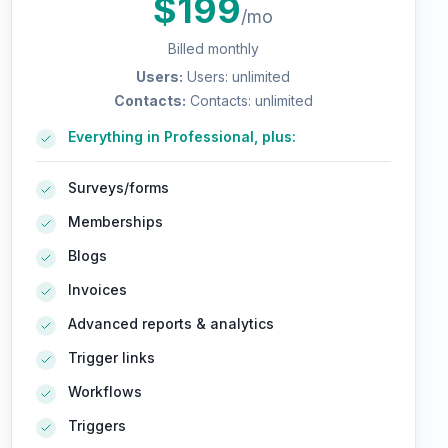
$
199
/mo
Billed monthly
Users
:
Users: unlimited
Contacts
:
Contacts: unlimited
Everything in Professional, plus:
Surveys/forms
Memberships
Blogs
Invoices
Advanced reports & analytics
Trigger links
Workflows
Triggers