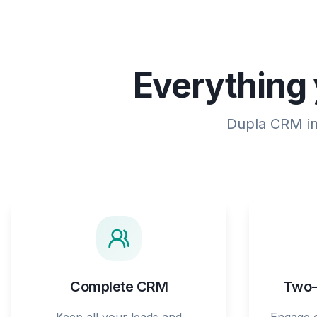
Everything 
Dupla CRM int
Complete CRM
Two-