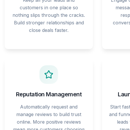
Keep all your leads and
Engage c
customers in one place so
messag
nothing slips through the cracks.
res
Build stronger relationships and
convers
close deals faster.
Reputation Management
Laun
Automatically request and
Start fas
manage reviews to build trust
and funne
online. More positive reviews
leads
mean more customers choosing
reve