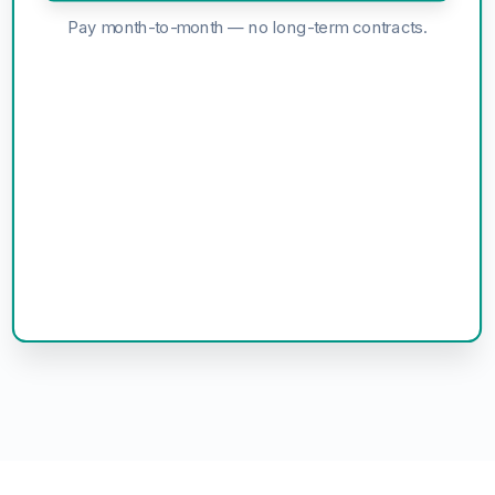
Pay month-to-month — no long-term contracts.