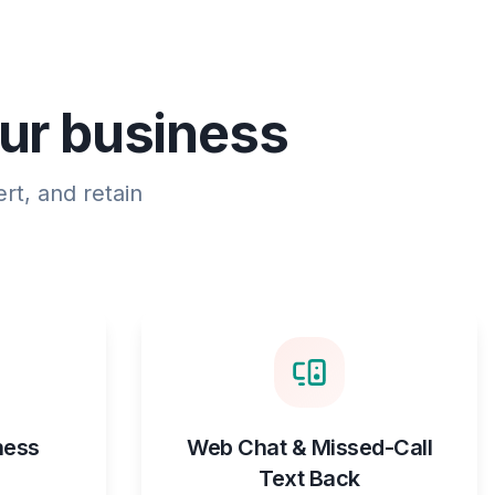
our business
rt, and retain
ness
Web Chat & Missed-Call
Text Back