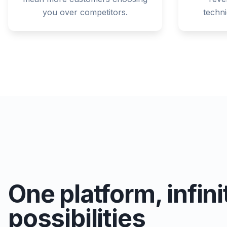
you over competitors.
techn
One platform, infini
possibilities