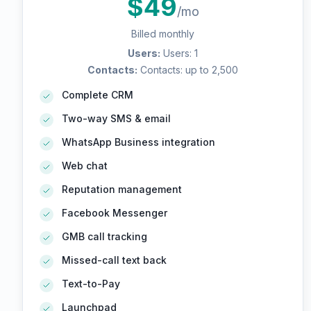
$
49
/mo
Billed monthly
Users
:
Users: 1
Contacts
:
Contacts: up to 2,500
Complete CRM
Two-way SMS & email
WhatsApp Business integration
Web chat
Reputation management
Facebook Messenger
GMB call tracking
Missed-call text back
Text-to-Pay
Launchpad