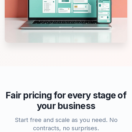
Fair pricing for every stage of
your business
Start free and scale as you need. No
contracts, no surprises.