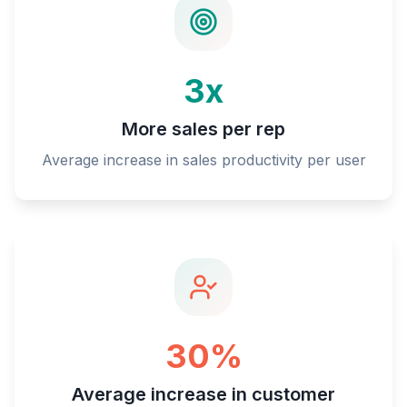
3x
More sales per rep
Average increase in sales productivity per user
30%
Average increase in customer