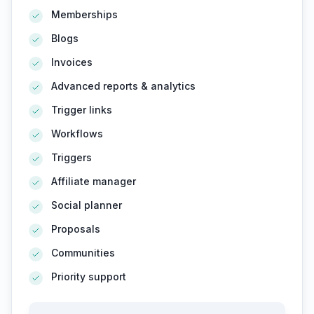
Memberships
Blogs
Invoices
Advanced reports & analytics
Trigger links
Workflows
Triggers
Affiliate manager
Social planner
Proposals
Communities
Priority support