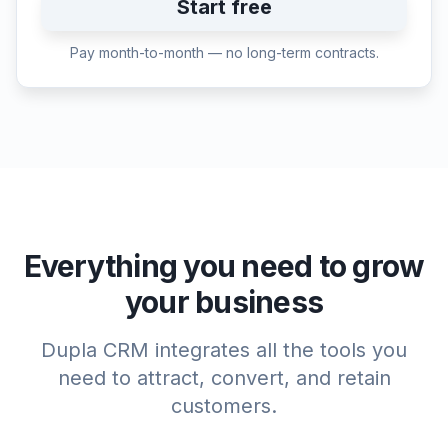
Start free
Pay month-to-month — no long-term contracts.
Everything you need to grow
your business
Dupla CRM integrates all the tools you
need to attract, convert, and retain
customers.