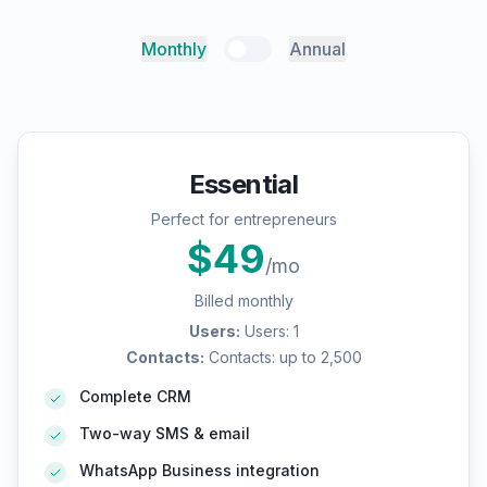
Monthly
Annual
Essential
Perfect for entrepreneurs
$
49
/mo
Billed monthly
Users
:
Users: 1
Contacts
:
Contacts: up to 2,500
Complete CRM
Two-way SMS & email
WhatsApp Business integration