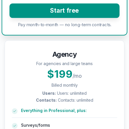
Start free
Pay month-to-month — no long-term contracts.
Agency
For agencies and large teams
$
199
/mo
Billed monthly
Users
:
Users: unlimited
Contacts
:
Contacts: unlimited
Everything in Professional, plus:
Surveys/forms