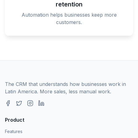
retention
Automation helps businesses keep more
customers.
The CRM that understands how businesses work in
Latin America. More sales, less manual work.
Product
Features