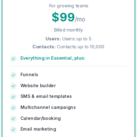
For growing teams
$
99
/mo
Billed monthly
Users
:
Users: up to 5
Contacts
:
Contacts: up to 10,000
Everything in Essential, plus:
Funnels
Website builder
SMS & email templates
Multichannel campaigns
Calendar/booking
Email marketing