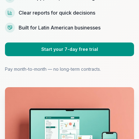
Clear reports for quick decisions
Built for Latin American businesses
Start your 7-day free trial
Pay month-to-month — no long-term contracts.