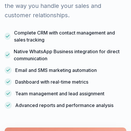
the way you handle your sales and
customer relationships.
Complete CRM with contact management and
sales tracking
Native WhatsApp Business integration for direct
communication
Email and SMS marketing automation
Dashboard with real-time metrics
Team management and lead assignment
Advanced reports and performance analysis