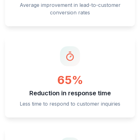
Average improvement in lead-to-customer
conversion rates
65%
Reduction in response time
Less time to respond to customer inquiries