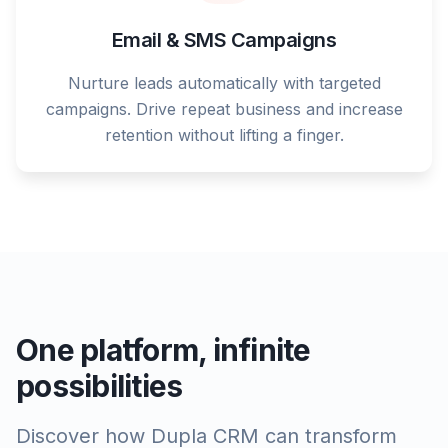
Email & SMS Campaigns
Nurture leads automatically with targeted
campaigns. Drive repeat business and increase
retention without lifting a finger.
One platform, infinite
possibilities
Discover how Dupla CRM can transform