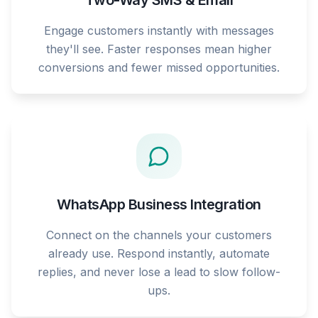
Two-Way SMS & Email
Engage customers instantly with messages
they'll see. Faster responses mean higher
conversions and fewer missed opportunities.
WhatsApp Business Integration
Connect on the channels your customers
already use. Respond instantly, automate
replies, and never lose a lead to slow follow-
ups.