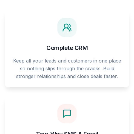
Complete CRM
Keep all your leads and customers in one place
so nothing slips through the cracks. Build
stronger relationships and close deals faster.