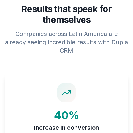
Results that speak for
themselves
Companies across Latin America are
already seeing incredible results with Dupla
CRM
40%
Increase in conversion