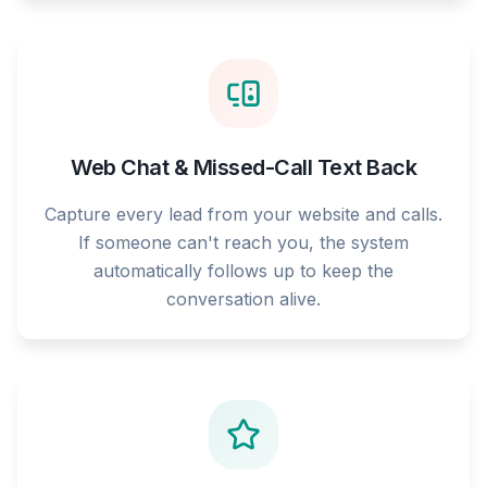
Web Chat & Missed-Call Text Back
Capture every lead from your website and calls.
If someone can't reach you, the system
automatically follows up to keep the
conversation alive.