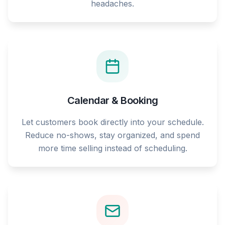
headaches.
Calendar & Booking
Let customers book directly into your schedule.
Reduce no-shows, stay organized, and spend
more time selling instead of scheduling.