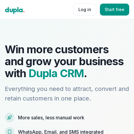
dupla
.
Log in
Start free
Win more customers
and grow your business
with
Dupla CRM
.
Everything you need to attract, convert and
retain customers in one place.
More sales, less manual work
WhatsApp, Email, and SMS integrated