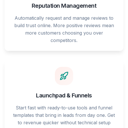
Reputation Management
Automatically request and manage reviews to
build trust online. More positive reviews mean
more customers choosing you over
competitors.
Launchpad & Funnels
Start fast with ready-to-use tools and funnel
templates that bring in leads from day one. Get
to revenue quicker without technical setup