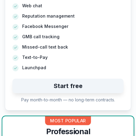
Web chat
Reputation management
Facebook Messenger
GMB call tracking
Missed-call text back
Text-to-Pay
Launchpad
Start free
Pay month-to-month — no long-term contracts.
MOST POPULAR
Professional