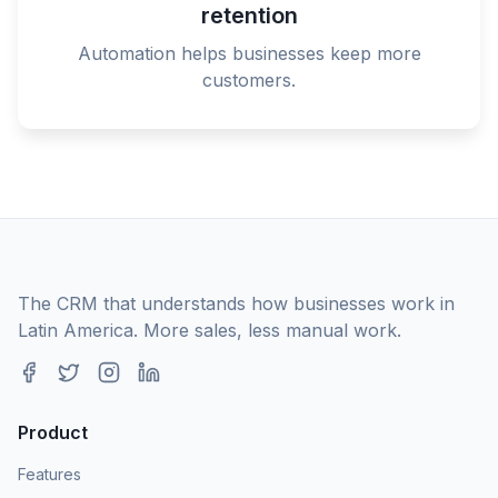
retention
Automation helps businesses keep more
customers.
The CRM that understands how businesses work in
Latin America. More sales, less manual work.
Product
Features