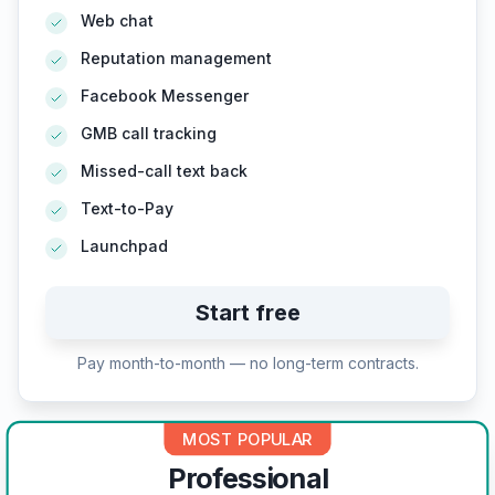
Web chat
Reputation management
Facebook Messenger
GMB call tracking
Missed-call text back
Text-to-Pay
Launchpad
Start free
Pay month-to-month — no long-term contracts.
MOST POPULAR
Professional