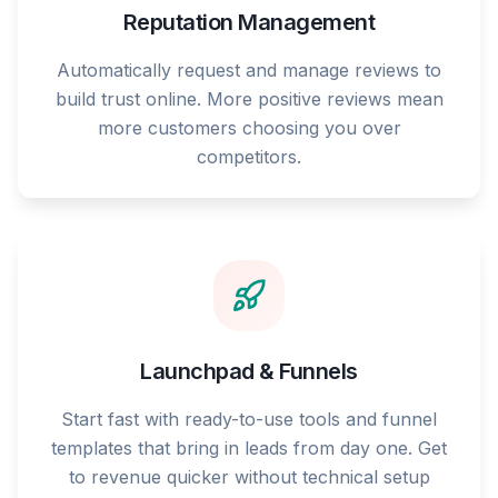
Reputation Management
Automatically request and manage reviews to
build trust online. More positive reviews mean
more customers choosing you over
competitors.
Launchpad & Funnels
Start fast with ready-to-use tools and funnel
templates that bring in leads from day one. Get
to revenue quicker without technical setup