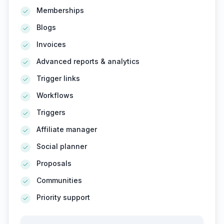
Memberships
Blogs
Invoices
Advanced reports & analytics
Trigger links
Workflows
Triggers
Affiliate manager
Social planner
Proposals
Communities
Priority support