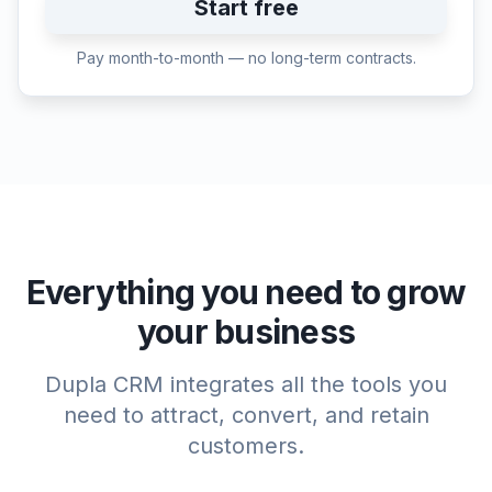
Start free
Pay month-to-month — no long-term contracts.
Everything you need to grow
your business
Dupla CRM integrates all the tools you
need to attract, convert, and retain
customers.