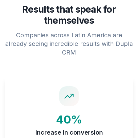
Results that speak for
themselves
Companies across Latin America are
already seeing incredible results with Dupla
CRM
40%
Increase in conversion