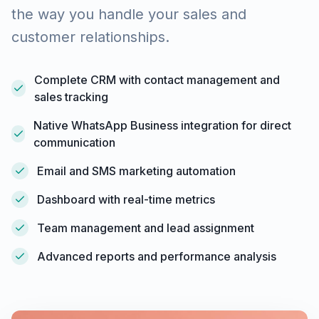
the way you handle your sales and
customer relationships.
Complete CRM with contact management and
sales tracking
Native WhatsApp Business integration for direct
communication
Email and SMS marketing automation
Dashboard with real-time metrics
Team management and lead assignment
Advanced reports and performance analysis