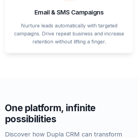
Email & SMS Campaigns
Nurture leads automatically with targeted
campaigns. Drive repeat business and increase
retention without lifting a finger.
One platform, infinite
possibilities
Discover how Dupla CRM can transform