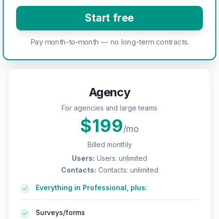
Start free
Pay month-to-month — no long-term contracts.
Agency
For agencies and large teams
$
199
/mo
Billed monthly
Users
:
Users: unlimited
Contacts
:
Contacts: unlimited
Everything in Professional, plus:
Surveys/forms