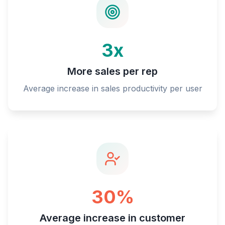
3x
More sales per rep
Average increase in sales productivity per user
30%
Average increase in customer