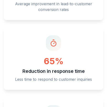
Average improvement in lead-to-customer
conversion rates
65%
Reduction in response time
Less time to respond to customer inquiries