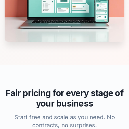
Fair pricing for every stage of
your business
Start free and scale as you need. No
contracts, no surprises.