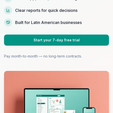
Clear reports for quick decisions
Built for Latin American businesses
Start your 7-day free trial
Pay month-to-month — no long-term contracts.