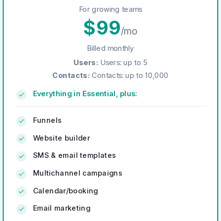
For growing teams
$
99
/mo
Billed monthly
Users
:
Users: up to 5
Contacts
:
Contacts: up to 10,000
Everything in Essential, plus:
Funnels
Website builder
SMS & email templates
Multichannel campaigns
Calendar/booking
Email marketing