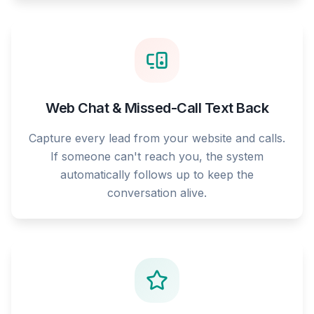
Web Chat & Missed-Call Text Back
Capture every lead from your website and calls.
If someone can't reach you, the system
automatically follows up to keep the
conversation alive.