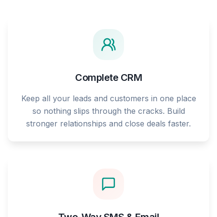
Complete CRM
Keep all your leads and customers in one place
so nothing slips through the cracks. Build
stronger relationships and close deals faster.