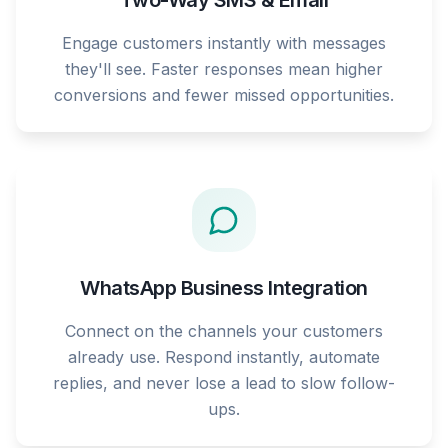
Two-Way SMS & Email
Engage customers instantly with messages
they'll see. Faster responses mean higher
conversions and fewer missed opportunities.
WhatsApp Business Integration
Connect on the channels your customers
already use. Respond instantly, automate
replies, and never lose a lead to slow follow-
ups.