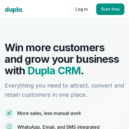
dupla
.
Log in
Start free
Win more customers
and grow your business
with
Dupla CRM
.
Everything you need to attract, convert and
retain customers in one place.
More sales, less manual work
WhatsApp, Email, and SMS integrated