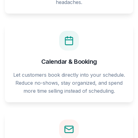
headaches.
Calendar & Booking
Let customers book directly into your schedule.
Reduce no-shows, stay organized, and spend
more time selling instead of scheduling.