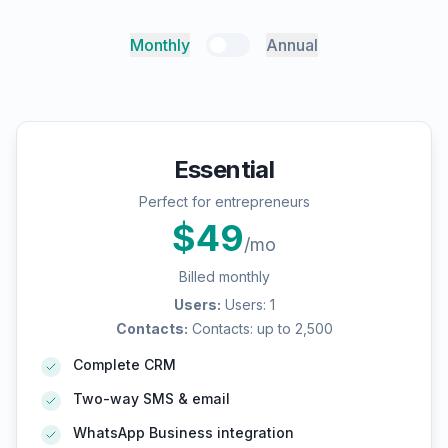
Monthly
Annual
Essential
Perfect for entrepreneurs
$
49
/mo
Billed monthly
Users
:
Users: 1
Contacts
:
Contacts: up to 2,500
Complete CRM
Two-way SMS & email
WhatsApp Business integration