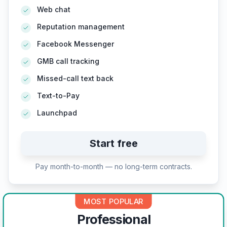
Web chat
Reputation management
Facebook Messenger
GMB call tracking
Missed-call text back
Text-to-Pay
Launchpad
Start free
Pay month-to-month — no long-term contracts.
MOST POPULAR
Professional