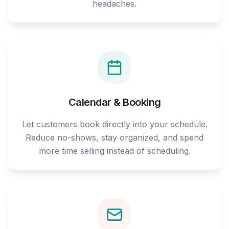
headaches.
Calendar & Booking
Let customers book directly into your schedule.
Reduce no-shows, stay organized, and spend
more time selling instead of scheduling.