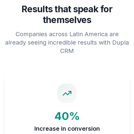
Results that speak for
themselves
Companies across Latin America are
already seeing incredible results with Dupla
CRM
40%
Increase in conversion