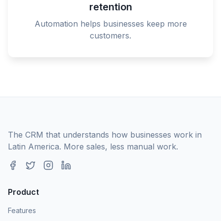
retention
Automation helps businesses keep more
customers.
The CRM that understands how businesses work in
Latin America. More sales, less manual work.
Product
Features