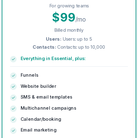
For growing teams
$
99
/mo
Billed monthly
Users
:
Users: up to 5
Contacts
:
Contacts: up to 10,000
Everything in Essential, plus:
Funnels
Website builder
SMS & email templates
Multichannel campaigns
Calendar/booking
Email marketing