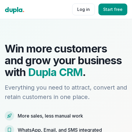
dupla
.
Log in
Start free
Win more customers
and grow your business
with
Dupla CRM
.
Everything you need to attract, convert and
retain customers in one place.
More sales, less manual work
WhatsApp, Email, and SMS integrated