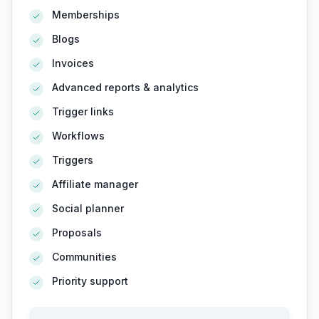
Memberships
Blogs
Invoices
Advanced reports & analytics
Trigger links
Workflows
Triggers
Affiliate manager
Social planner
Proposals
Communities
Priority support