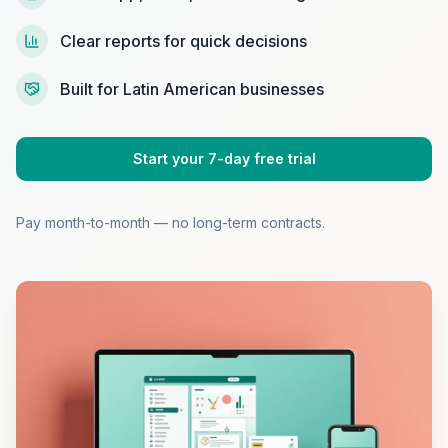
Clear reports for quick decisions
Built for Latin American businesses
Start your 7-day free trial
Pay month-to-month — no long-term contracts.