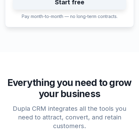
Start free
Pay month-to-month — no long-term contracts.
Everything you need to grow
your business
Dupla CRM integrates all the tools you
need to attract, convert, and retain
customers.