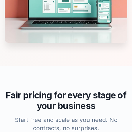
Fair pricing for every stage of
your business
Start free and scale as you need. No
contracts, no surprises.