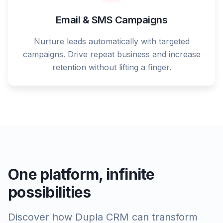
Email & SMS Campaigns
Nurture leads automatically with targeted
campaigns. Drive repeat business and increase
retention without lifting a finger.
One platform, infinite
possibilities
Discover how Dupla CRM can transform