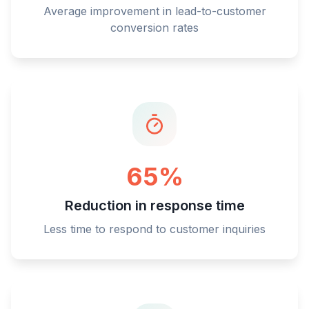
Average improvement in lead-to-customer
conversion rates
65%
Reduction in response time
Less time to respond to customer inquiries