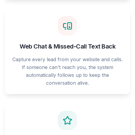
Web Chat & Missed-Call Text Back
Capture every lead from your website and calls.
If someone can't reach you, the system
automatically follows up to keep the
conversation alive.