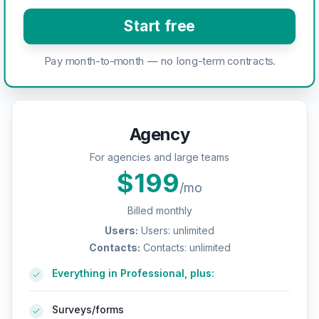
Start free
Pay month-to-month — no long-term contracts.
Agency
For agencies and large teams
$
199
/mo
Billed monthly
Users
:
Users: unlimited
Contacts
:
Contacts: unlimited
Everything in Professional, plus:
Surveys/forms