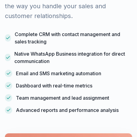
the way you handle your sales and
customer relationships.
Complete CRM with contact management and
sales tracking
Native WhatsApp Business integration for direct
communication
Email and SMS marketing automation
Dashboard with real-time metrics
Team management and lead assignment
Advanced reports and performance analysis