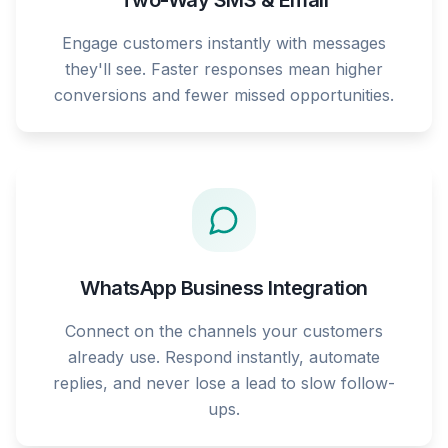
Two-Way SMS & Email
Engage customers instantly with messages
they'll see. Faster responses mean higher
conversions and fewer missed opportunities.
WhatsApp Business Integration
Connect on the channels your customers
already use. Respond instantly, automate
replies, and never lose a lead to slow follow-
ups.