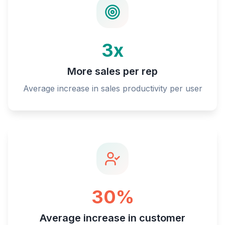
3x
More sales per rep
Average increase in sales productivity per user
30%
Average increase in customer