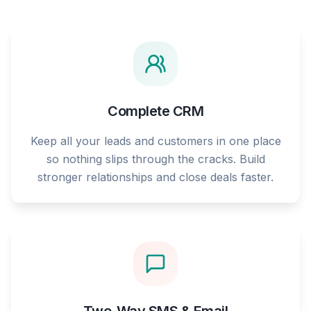
Complete CRM
Keep all your leads and customers in one place
so nothing slips through the cracks. Build
stronger relationships and close deals faster.