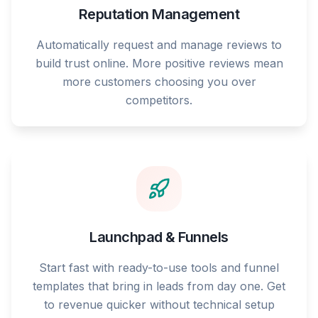
Reputation Management
Automatically request and manage reviews to
build trust online. More positive reviews mean
more customers choosing you over
competitors.
Launchpad & Funnels
Start fast with ready-to-use tools and funnel
templates that bring in leads from day one. Get
to revenue quicker without technical setup