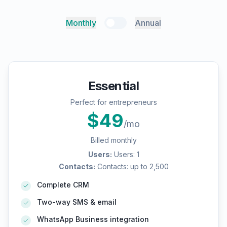
Monthly
Annual
Essential
Perfect for entrepreneurs
$
49
/mo
Billed monthly
Users
:
Users: 1
Contacts
:
Contacts: up to 2,500
Complete CRM
Two-way SMS & email
WhatsApp Business integration