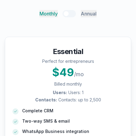
Monthly
Annual
Essential
Perfect for entrepreneurs
$
49
/mo
Billed monthly
Users
:
Users: 1
Contacts
:
Contacts: up to 2,500
Complete CRM
Two-way SMS & email
WhatsApp Business integration