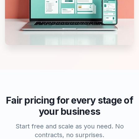
Fair pricing for every stage of
your business
Start free and scale as you need. No
contracts, no surprises.