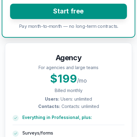
Start free
Pay month-to-month — no long-term contracts.
Agency
For agencies and large teams
$
199
/mo
Billed monthly
Users
:
Users: unlimited
Contacts
:
Contacts: unlimited
Everything in Professional, plus:
Surveys/forms