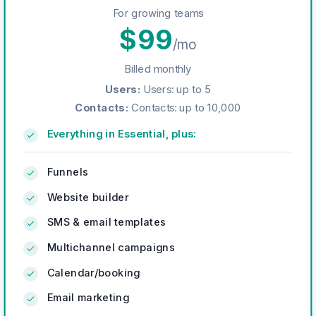
For growing teams
$
99
/mo
Billed monthly
Users
:
Users: up to 5
Contacts
:
Contacts: up to 10,000
Everything in Essential, plus:
Funnels
Website builder
SMS & email templates
Multichannel campaigns
Calendar/booking
Email marketing