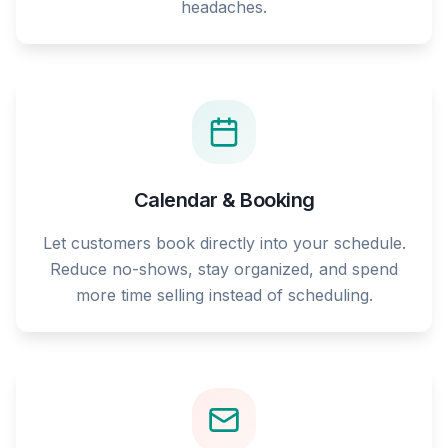
headaches.
Calendar & Booking
Let customers book directly into your schedule.
Reduce no-shows, stay organized, and spend
more time selling instead of scheduling.