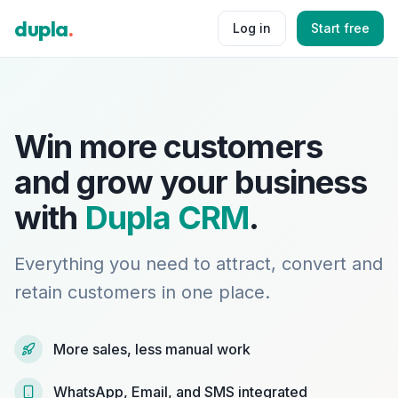
dupla
.
Log in
Start free
Win more customers
and grow your business
with
Dupla CRM
.
Everything you need to attract, convert and
retain customers in one place.
More sales, less manual work
WhatsApp, Email, and SMS integrated