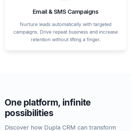
Email & SMS Campaigns
Nurture leads automatically with targeted
campaigns. Drive repeat business and increase
retention without lifting a finger.
One platform, infinite
possibilities
Discover how Dupla CRM can transform