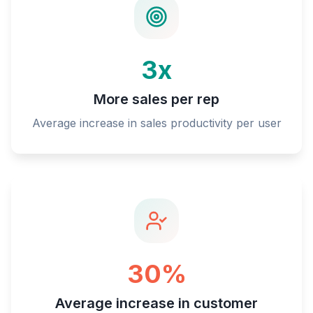
3x
More sales per rep
Average increase in sales productivity per user
30%
Average increase in customer