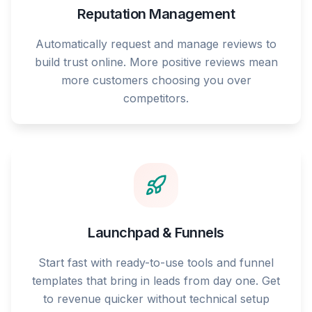
Reputation Management
Automatically request and manage reviews to
build trust online. More positive reviews mean
more customers choosing you over
competitors.
Launchpad & Funnels
Start fast with ready-to-use tools and funnel
templates that bring in leads from day one. Get
to revenue quicker without technical setup