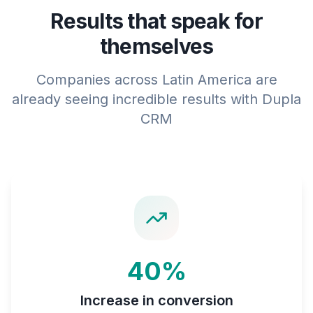
Results that speak for
themselves
Companies across Latin America are
already seeing incredible results with Dupla
CRM
40%
Increase in conversion