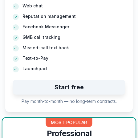
Web chat
Reputation management
Facebook Messenger
GMB call tracking
Missed-call text back
Text-to-Pay
Launchpad
Start free
Pay month-to-month — no long-term contracts.
MOST POPULAR
Professional