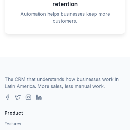
retention
Automation helps businesses keep more
customers.
The CRM that understands how businesses work in
Latin America. More sales, less manual work.
Product
Features