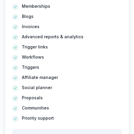
Memberships
Blogs
Invoices
Advanced reports & analytics
Trigger links
Workflows
Triggers
Affiliate manager
Social planner
Proposals
Communities
Priority support