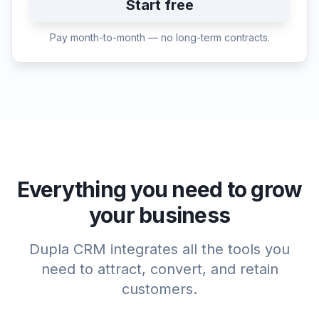
Start free
Pay month-to-month — no long-term contracts.
Everything you need to grow
your business
Dupla CRM integrates all the tools you
need to attract, convert, and retain
customers.