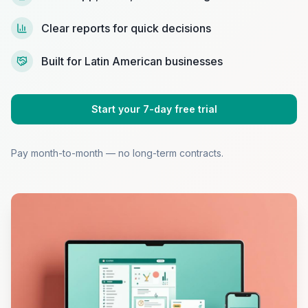
Clear reports for quick decisions
Built for Latin American businesses
Start your 7-day free trial
Pay month-to-month — no long-term contracts.