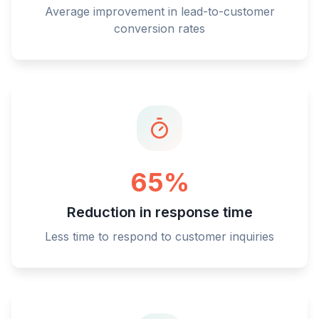
Average improvement in lead-to-customer
conversion rates
65%
Reduction in response time
Less time to respond to customer inquiries