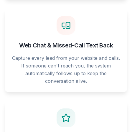
Web Chat & Missed-Call Text Back
Capture every lead from your website and calls.
If someone can't reach you, the system
automatically follows up to keep the
conversation alive.