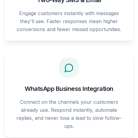
Two-Way SMS & Email
Engage customers instantly with messages
they'll see. Faster responses mean higher
conversions and fewer missed opportunities.
WhatsApp Business Integration
Connect on the channels your customers
already use. Respond instantly, automate
replies, and never lose a lead to slow follow-
ups.