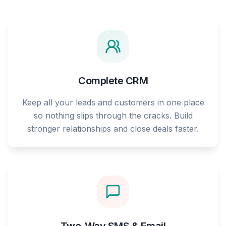
Complete CRM
Keep all your leads and customers in one place
so nothing slips through the cracks. Build
stronger relationships and close deals faster.