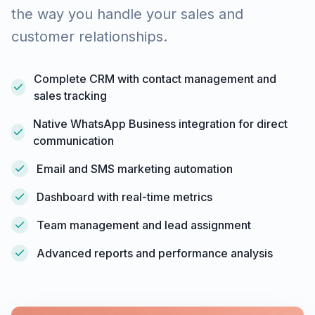
the way you handle your sales and
customer relationships.
Complete CRM with contact management and
sales tracking
Native WhatsApp Business integration for direct
communication
Email and SMS marketing automation
Dashboard with real-time metrics
Team management and lead assignment
Advanced reports and performance analysis