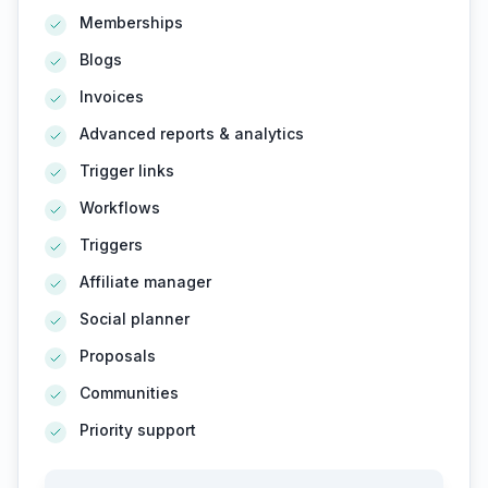
Memberships
Blogs
Invoices
Advanced reports & analytics
Trigger links
Workflows
Triggers
Affiliate manager
Social planner
Proposals
Communities
Priority support