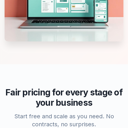
Fair pricing for every stage of
your business
Start free and scale as you need. No
contracts, no surprises.