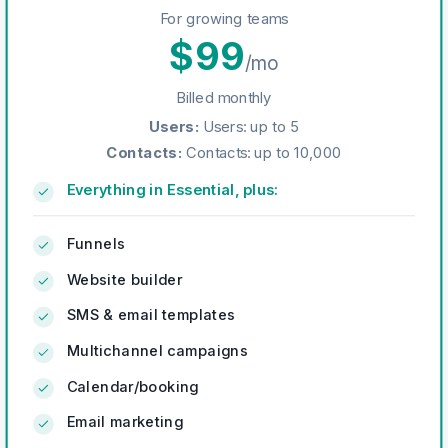
For growing teams
$
99
/mo
Billed monthly
Users
:
Users: up to 5
Contacts
:
Contacts: up to 10,000
Everything in Essential, plus:
Funnels
Website builder
SMS & email templates
Multichannel campaigns
Calendar/booking
Email marketing