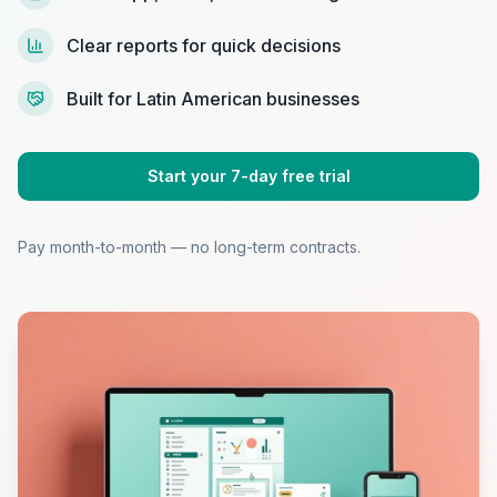
Clear reports for quick decisions
Built for Latin American businesses
Start your 7-day free trial
Pay month-to-month — no long-term contracts.