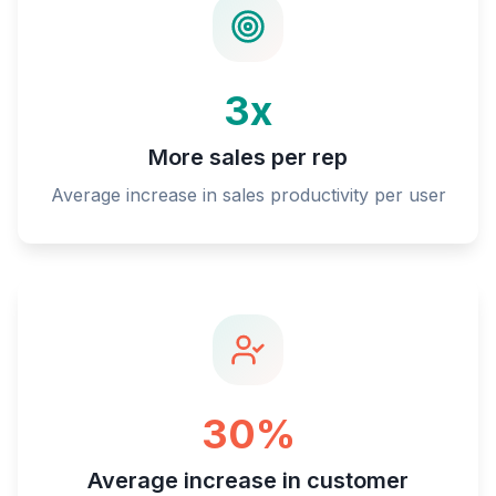
3x
More sales per rep
Average increase in sales productivity per user
30%
Average increase in customer