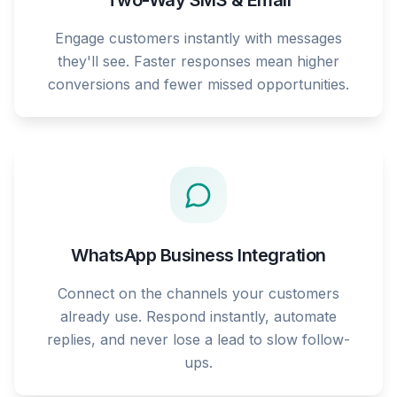
Two-Way SMS & Email
Engage customers instantly with messages
they'll see. Faster responses mean higher
conversions and fewer missed opportunities.
WhatsApp Business Integration
Connect on the channels your customers
already use. Respond instantly, automate
replies, and never lose a lead to slow follow-
ups.