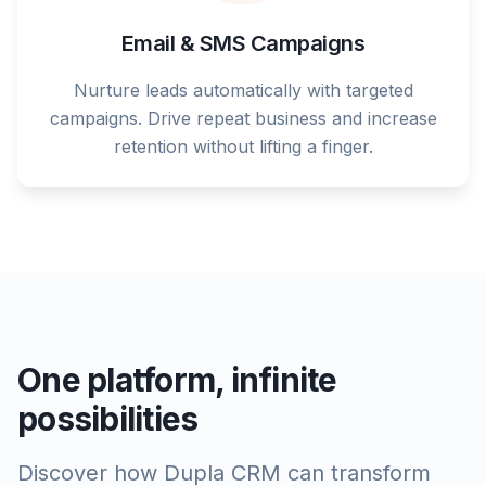
Email & SMS Campaigns
Nurture leads automatically with targeted
campaigns. Drive repeat business and increase
retention without lifting a finger.
One platform, infinite
possibilities
Discover how Dupla CRM can transform