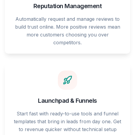
Reputation Management
Automatically request and manage reviews to
build trust online. More positive reviews mean
more customers choosing you over
competitors.
Launchpad & Funnels
Start fast with ready-to-use tools and funnel
templates that bring in leads from day one. Get
to revenue quicker without technical setup