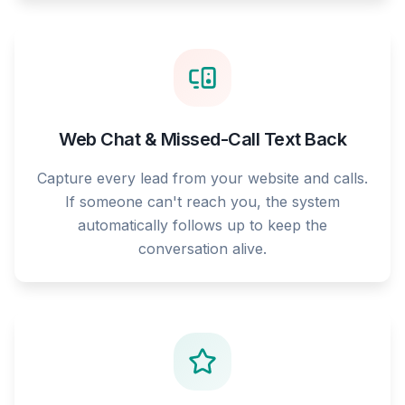
Web Chat & Missed-Call Text Back
Capture every lead from your website and calls.
If someone can't reach you, the system
automatically follows up to keep the
conversation alive.