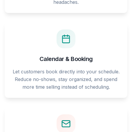
headaches.
Calendar & Booking
Let customers book directly into your schedule.
Reduce no-shows, stay organized, and spend
more time selling instead of scheduling.