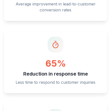
Average improvement in lead-to-customer
conversion rates
65%
Reduction in response time
Less time to respond to customer inquiries