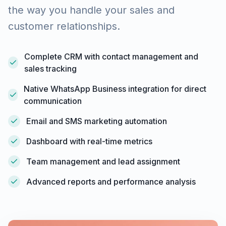
the way you handle your sales and
customer relationships.
Complete CRM with contact management and
sales tracking
Native WhatsApp Business integration for direct
communication
Email and SMS marketing automation
Dashboard with real-time metrics
Team management and lead assignment
Advanced reports and performance analysis