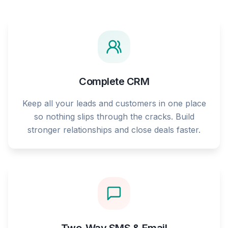
Complete CRM
Keep all your leads and customers in one place
so nothing slips through the cracks. Build
stronger relationships and close deals faster.