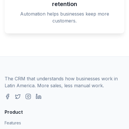
retention
Automation helps businesses keep more
customers.
The CRM that understands how businesses work in
Latin America. More sales, less manual work.
Product
Features