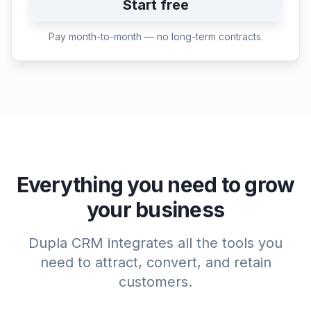
Start free
Pay month-to-month — no long-term contracts.
Everything you need to grow
your business
Dupla CRM integrates all the tools you
need to attract, convert, and retain
customers.