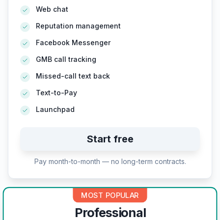
Web chat
Reputation management
Facebook Messenger
GMB call tracking
Missed-call text back
Text-to-Pay
Launchpad
Start free
Pay month-to-month — no long-term contracts.
MOST POPULAR
Professional