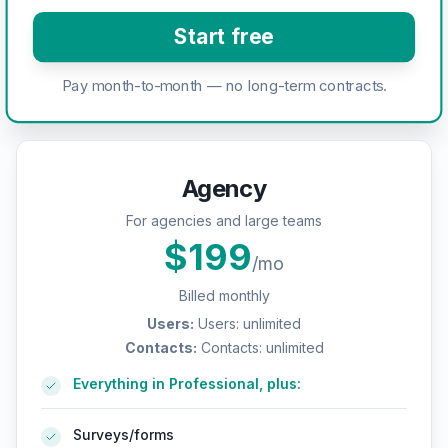
Start free
Pay month-to-month — no long-term contracts.
Agency
For agencies and large teams
$
199
/mo
Billed monthly
Users
:
Users: unlimited
Contacts
:
Contacts: unlimited
Everything in Professional, plus:
Surveys/forms