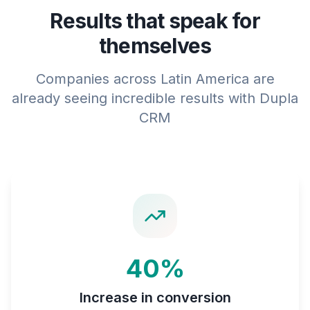
Results that speak for
themselves
Companies across Latin America are
already seeing incredible results with Dupla
CRM
40%
Increase in conversion