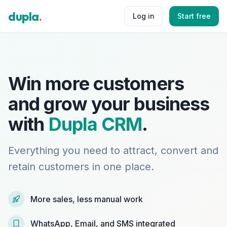
dupla
.
Log in
Start free
Win more customers
and grow your business
with
Dupla CRM
.
Everything you need to attract, convert and
retain customers in one place.
More sales, less manual work
WhatsApp, Email, and SMS integrated