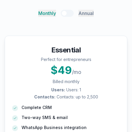
Monthly
Annual
Essential
Perfect for entrepreneurs
$
49
/mo
Billed monthly
Users
:
Users: 1
Contacts
:
Contacts: up to 2,500
Complete CRM
Two-way SMS & email
WhatsApp Business integration