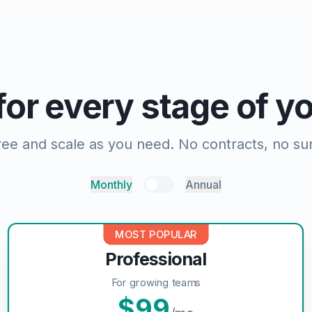
 for every stage of 
free and scale as you need. No contracts, no sur
Monthly
Annual
MOST POPULAR
Professional
For growing teams
$
99