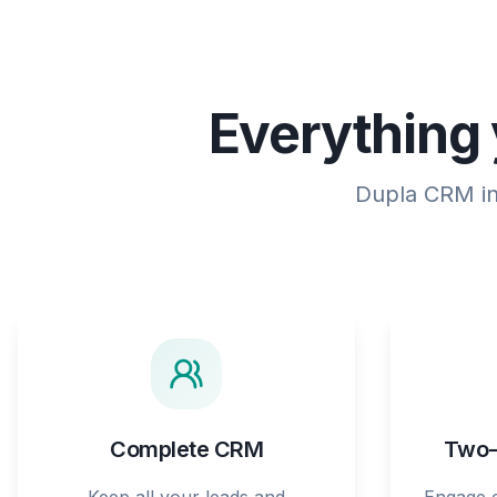
Everything 
Dupla CRM int
Complete CRM
Two-