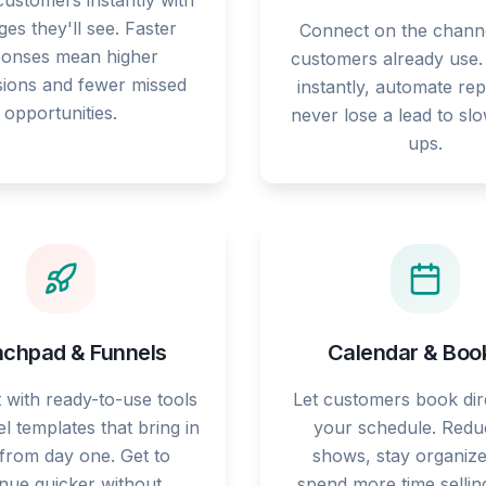
ustomers instantly with
es they'll see. Faster
Connect on the chann
ponses mean higher
customers already use
ions and fewer missed
instantly, automate rep
opportunities.
never lose a lead to sl
ups.
chpad & Funnels
Calendar & Boo
t with ready-to-use tools
Let customers book dire
l templates that bring in
your schedule. Redu
 from day one. Get to
shows, stay organize
nue quicker without
spend more time sellin