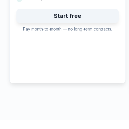
Start free
Pay month-to-month — no long-term contracts.