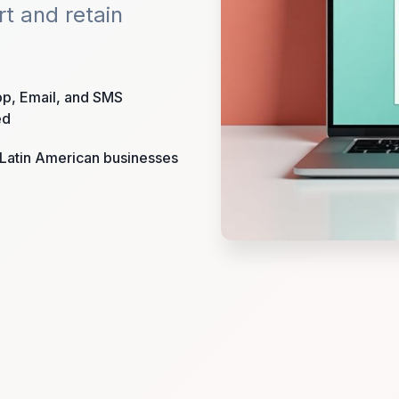
rt and retain
p, Email, and SMS
ed
r Latin American businesses