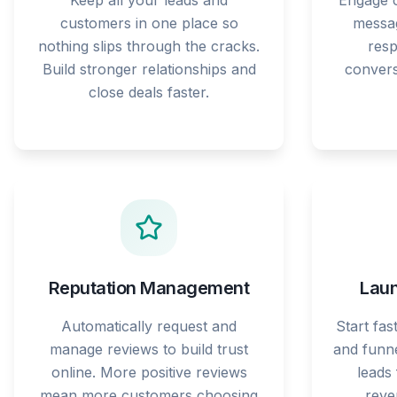
Keep all your leads and
Engage c
customers in one place so
messag
nothing slips through the cracks.
res
Build stronger relationships and
convers
close deals faster.
Reputation Management
Laun
Automatically request and
Start fas
manage reviews to build trust
and funne
online. More positive reviews
leads
mean more customers choosing
reve