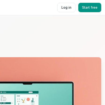
Log in
Start free