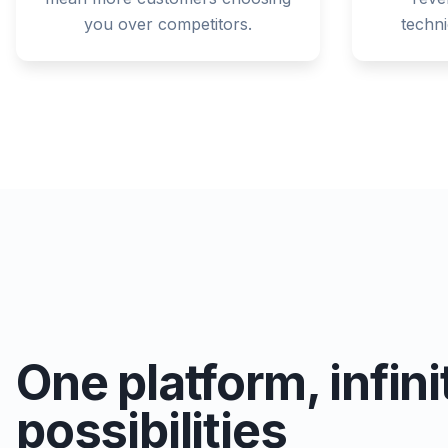
you over competitors.
techn
One platform, infini
possibilities