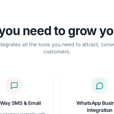
you need to grow y
egrates all the tools you need to attract, conve
customers.
Way SMS & Email
WhatsApp Busi
Integration