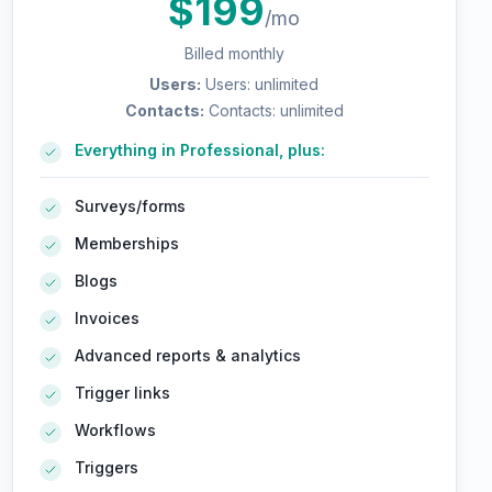
$
199
/mo
Billed monthly
Users
:
Users: unlimited
Contacts
:
Contacts: unlimited
Everything in Professional, plus:
Surveys/forms
Memberships
Blogs
Invoices
Advanced reports & analytics
Trigger links
Workflows
Triggers