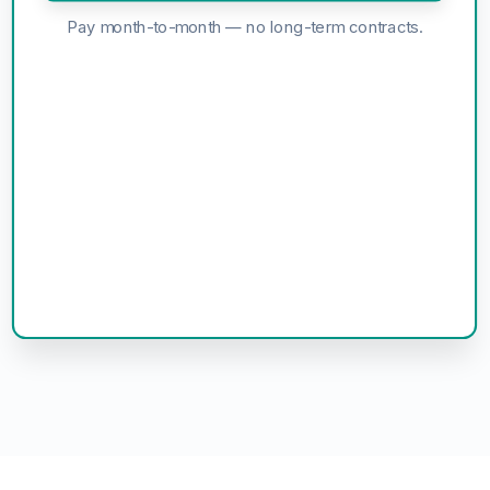
Pay month-to-month — no long-term contracts.