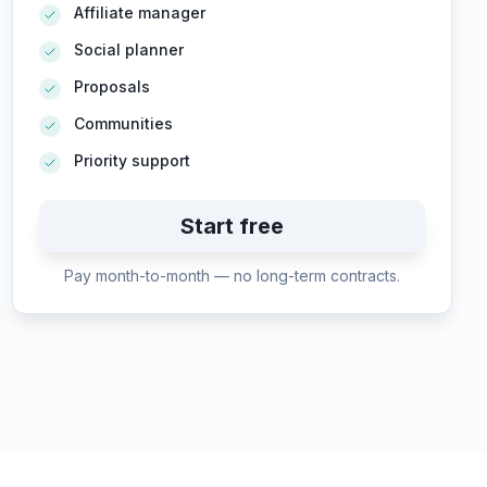
Affiliate manager
Social planner
Proposals
Communities
Priority support
Start free
Pay month-to-month — no long-term contracts.