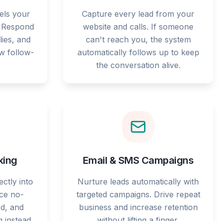
els your
Capture every lead from your
. Respond
website and calls. If someone
lies, and
can't reach you, the system
ow follow-
automatically follows up to keep
the conversation alive.
king
Email & SMS Campaigns
ctly into
Nurture leads automatically with
ce no-
targeted campaigns. Drive repeat
d, and
business and increase retention
g instead
without lifting a finger.