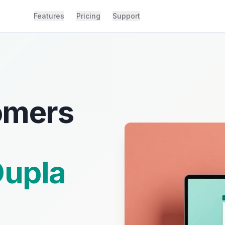
Features
Pricing
Support
omers
upla