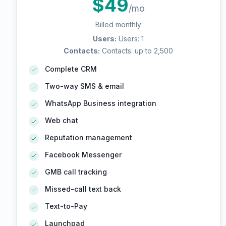
$
49
/mo
Billed monthly
Users
:
Users: 1
Contacts
:
Contacts: up to 2,500
Complete CRM
Two-way SMS & email
WhatsApp Business integration
Web chat
Reputation management
Facebook Messenger
GMB call tracking
Missed-call text back
Text-to-Pay
Launchpad