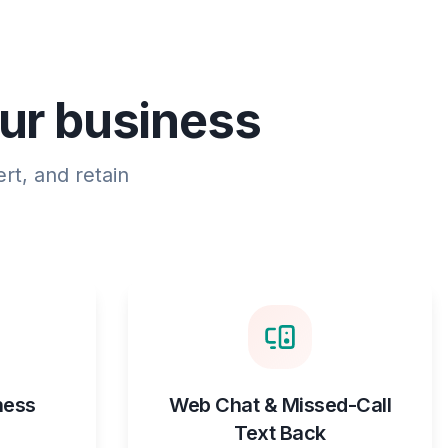
our business
rt, and retain
ness
Web Chat & Missed-Call
Text Back