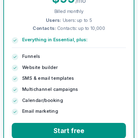
/mo
Billed monthly
Users
:
Users: up to 5
Contacts
:
Contacts: up to 10,000
Everything in Essential, plus:
Funnels
Website builder
SMS & email templates
Multichannel campaigns
Calendar/booking
Email marketing
Start free