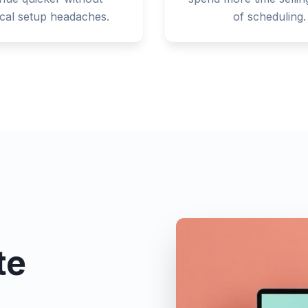
ical setup headaches.
of scheduling.
te