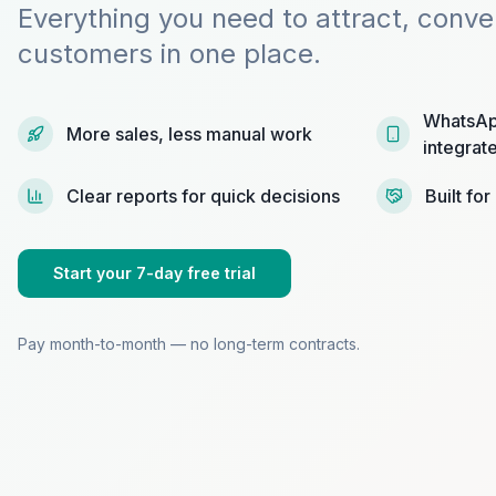
Everything you need to attract, conve
customers in one place.
WhatsAp
More sales, less manual work
integrat
Clear reports for quick decisions
Built fo
Start your 7-day free trial
Pay month-to-month — no long-term contracts.