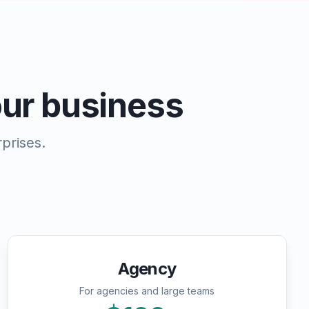
your business
prises.
Agency
For agencies and large teams