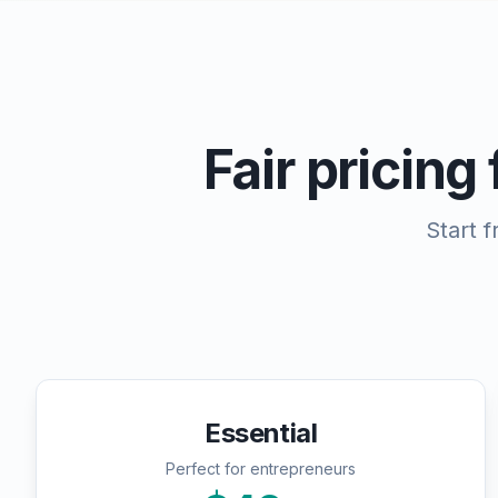
Fair pricing
Start 
Essential
Perfect for entrepreneurs