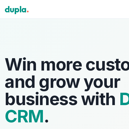
dupla
.
Win more cust
and grow your
business with
D
CRM
.